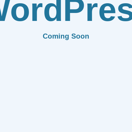
ordPre
Coming Soon