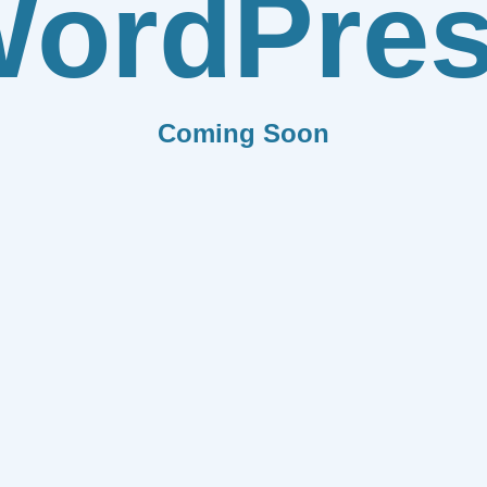
ordPre
Coming Soon