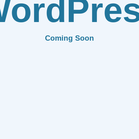
ordPre
Coming Soon