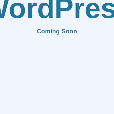
ordPre
Coming Soon