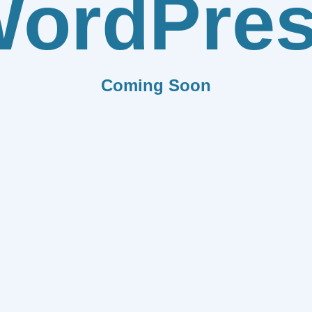
ordPre
Coming Soon