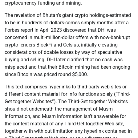
cryptocurrency funding and mining.
The revelation of Bhutan’s giant crypto holdings-estimated
to be in hundreds of dollars-comes simply months after a
Forbes report in April 2023 discovered that DHI was
concerned in multi-million-dollar offers with now-bankrupt
crypto lenders BlockFi and Celsius, initially elevating
considerations of doable losses by way of speculative
buying and selling. DHI later clarified that no cash was
misplaced and that their Bitcoin mining had been ongoing
since Bitcoin was priced round $5,000.
This text comprises hyperlinks to third-party web sites or
different content material for info functions solely (“Third-
Get together Websites”). The Third-Get together Websites
should not underneath the management of Musm
Information, and Musm Information isn’t answerable for
the content material of any Third-Get together Web site,
together with with out limitation any hyperlink contained in