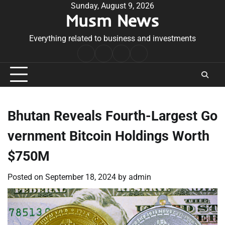
Skip
Sunday, August 9, 2026
Musm News
to
content
Everything related to business and investments
Home
Terms
Privacy
Contact
&
Policy
Us
Conditions
Bhutan Reveals Fourth-Largest Go
vernment Bitcoin Holdings Worth
$750M
Posted on
September 18, 2024
by
admin