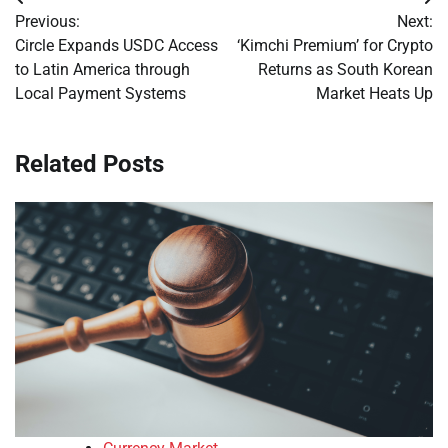
Post
Previous:
Next:
navigation
Circle Expands USDC Access
‘Kimchi Premium’ for Crypto
to Latin America through
Returns as South Korean
Local Payment Systems
Market Heats Up
Related Posts