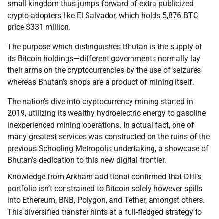
small kingdom thus jumps forward of extra publicized
crypto-adopters like El Salvador, which holds 5,876 BTC
price $331 million.
The purpose which distinguishes Bhutan is the supply of
its Bitcoin holdings—different governments normally lay
their arms on the cryptocurrencies by the use of seizures
whereas Bhutan’s shops are a product of mining itself.
The nation’s dive into cryptocurrency mining started in
2019, utilizing its wealthy hydroelectric energy to gasoline
inexperienced mining operations. In actual fact, one of
many greatest services was constructed on the ruins of the
previous Schooling Metropolis undertaking, a showcase of
Bhutan’s dedication to this new digital frontier.
Knowledge from Arkham additional confirmed that DHI’s
portfolio isn’t constrained to Bitcoin solely however spills
into Ethereum, BNB, Polygon, and Tether, amongst others.
This diversified transfer hints at a full-fledged strategy to