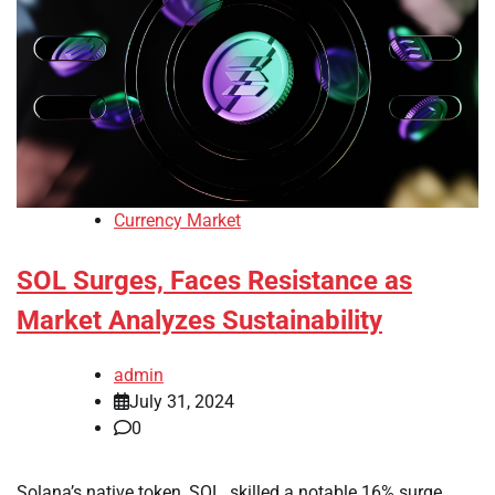
Currency Market
SOL Surges, Faces Resistance as
Market Analyzes Sustainability
admin
July 31, 2024
0
Solana’s native token, SOL, skilled a notable 16% surge