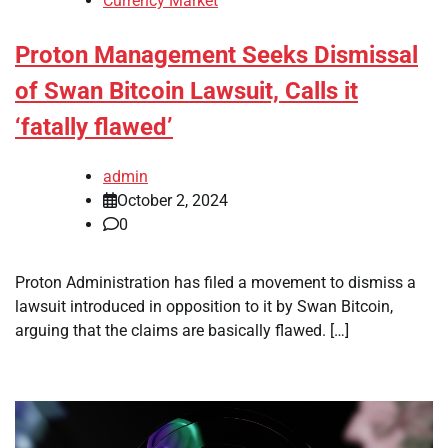
Currency Market
Proton Management Seeks Dismissal
of Swan Bitcoin Lawsuit, Calls it
‘fatally flawed’
admin
October 2, 2024
0
Proton Administration has filed a movement to dismiss a
lawsuit introduced in opposition to it by Swan Bitcoin,
arguing that the claims are basically flawed. […]