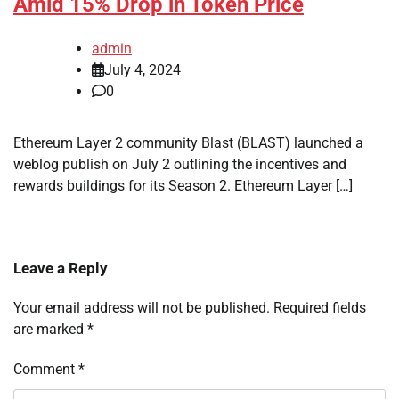
Amid 15% Drop in Token Price
admin
July 4, 2024
0
Ethereum Layer 2 community Blast (BLAST) launched a
weblog publish on July 2 outlining the incentives and
rewards buildings for its Season 2. Ethereum Layer […]
Leave a Reply
Your email address will not be published.
Required fields
are marked
*
Comment
*