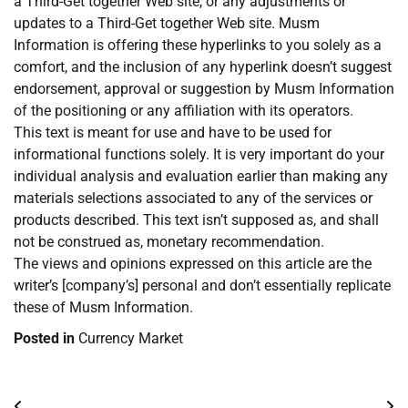
a Third-Get together Web site, or any adjustments or
updates to a Third-Get together Web site. Musm
Information is offering these hyperlinks to you solely as a
comfort, and the inclusion of any hyperlink doesn’t suggest
endorsement, approval or suggestion by Musm Information
of the positioning or any affiliation with its operators.
This text is meant for use and have to be used for
informational functions solely. It is very important do your
individual analysis and evaluation earlier than making any
materials selections associated to any of the services or
products described. This text isn’t supposed as, and shall
not be construed as, monetary recommendation.
The views and opinions expressed on this article are the
writer’s [company’s] personal and don’t essentially replicate
these of Musm Information.
Posted in
Currency Market