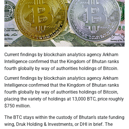
Current findings by blockchain analytics agency Arkham
Intelligence confirmed that the Kingdom of Bhutan ranks
fourth globally by way of authorities holdings of Bitcoin.
Current findings by blockchain analytics agency Arkham
Intelligence confirmed that the Kingdom of Bhutan ranks
fourth globally by way of authorities holdings of Bitcoin,
placing the variety of holdings at 13,000 BTC, price roughly
$750 million.
The BTC stays within the custody of Bhutan’s state funding
wing, Druk Holding & Investments, or DHI in brief. The