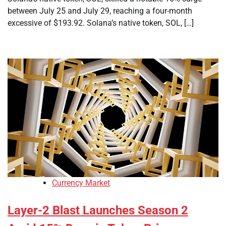
between July 25 and July 29, reaching a four-month
excessive of $193.92. Solana’s native token, SOL, […]
Currency Market
Layer-2 Blast Launches Season 2