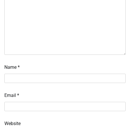
Name
*
Email
*
Website