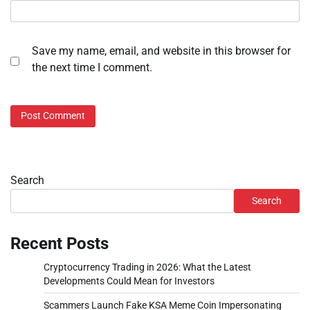
Save my name, email, and website in this browser for
the next time I comment.
Search
Search
Recent Posts
Cryptocurrency Trading in 2026: What the Latest
Developments Could Mean for Investors
Scammers Launch Fake KSA Meme Coin Impersonating