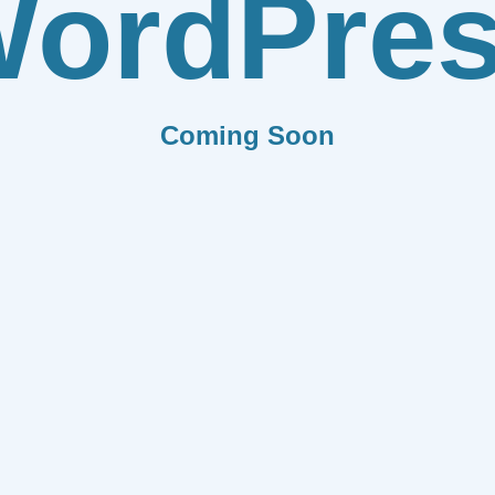
ordPre
Coming Soon