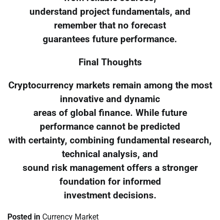
understand project fundamentals, and
remember that no forecast
guarantees future performance.
Final Thoughts
Cryptocurrency markets remain among the most
innovative and dynamic
areas of global finance. While future
performance cannot be predicted
with certainty, combining fundamental research,
technical analysis, and
sound risk management offers a stronger
foundation for informed
investment decisions.
Posted in
Currency Market