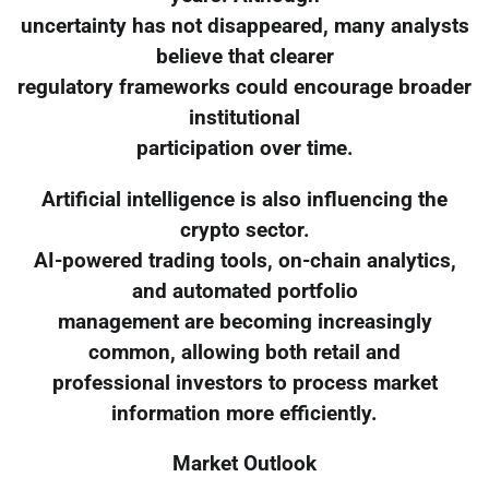
uncertainty has not disappeared, many analysts
believe that clearer
regulatory frameworks could encourage broader
institutional
participation over time.
Artificial intelligence is also influencing the
crypto sector.
AI-powered trading tools, on-chain analytics,
and automated portfolio
management are becoming increasingly
common, allowing both retail and
professional investors to process market
information more efficiently.
Market Outlook