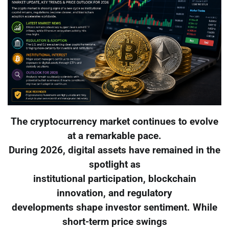
The cryptocurrency market continues to evolve
at a remarkable pace.
During 2026, digital assets have remained in the
spotlight as
institutional participation, blockchain
innovation, and regulatory
developments shape investor sentiment. While
short-term price swings