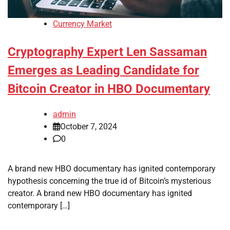
Currency Market
Cryptography Expert Len Sassaman
Emerges as Leading Candidate for
Bitcoin Creator in HBO Documentary
admin
October 7, 2024
0
A brand new HBO documentary has ignited contemporary
hypothesis concerning the true id of Bitcoin’s mysterious
creator. A brand new HBO documentary has ignited
contemporary […]