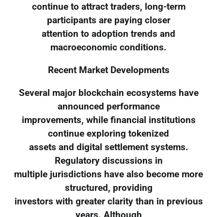
continue to attract traders, long-term
participants are paying closer
attention to adoption trends and
macroeconomic conditions.
Recent Market Developments
Several major blockchain ecosystems have
announced performance
improvements, while financial institutions
continue exploring tokenized
assets and digital settlement systems.
Regulatory discussions in
multiple jurisdictions have also become more
structured, providing
investors with greater clarity than in previous
years. Although