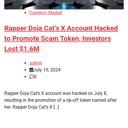
Currency Market
Rapper Doja Cat’s X Account Hacked
to Promote Scam Token, Investors
Lost $1.6M
admin
July 10, 2024
0
Rapper Doja Cat’s X account was hacked on July 8,
resulting in the promotion of a rip-off token named after
her. Rapper Doja Cat’s X […]