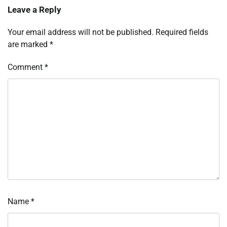
Leave a Reply
Your email address will not be published.
Required fields
are marked
*
Comment
*
Name
*