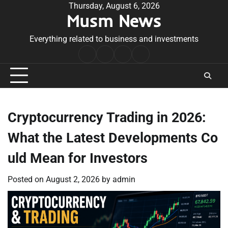
Skip
Thursday, August 6, 2026
Musm News
to
content
Everything related to business and investments
Home
Terms
Privacy
Contact
&
Policy
Us
Conditions
Cryptocurrency Trading in 2026:
What the Latest Developments Co
uld Mean for Investors
Posted on
August 2, 2026
by
admin