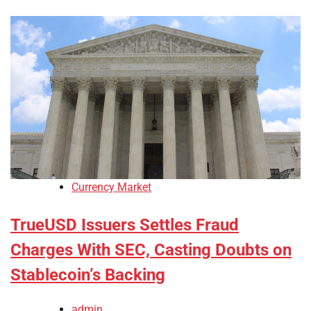
Currency Market
TrueUSD Issuers Settles Fraud
Charges With SEC, Casting Doubts on
Stablecoin’s Backing
admin