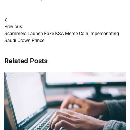
Post
Previous:
navigation
Scammers Launch Fake KSA Meme Coin Impersonating
Saudi Crown Prince
Related Posts