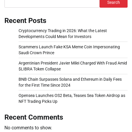
Search
Recent Posts
Cryptocurrency Trading in 2026: What the Latest
Developments Could Mean for Investors
Scammers Launch Fake KSA Meme Coin Impersonating
Saudi Crown Prince
Argentinian President Javier Milei Charged With Fraud Amid
$LIBRA Token Collapse
BNB Chain Surpasses Solana and Ethereum in Daily Fees
for the First Time Since 2024
Opensea Launches OS2 Beta, Teases Sea Token Airdrop as
NFT Trading Picks Up
Recent Comments
No comments to show.