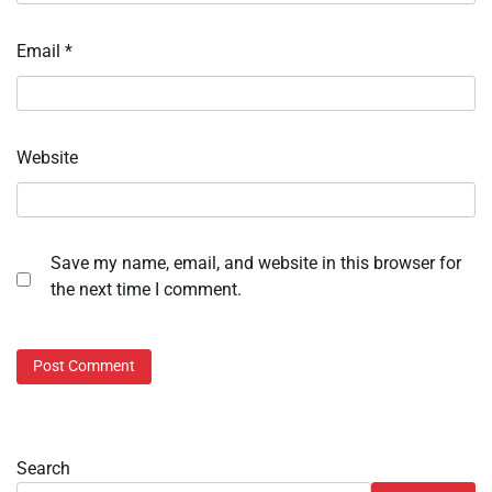
Email
*
Website
Save my name, email, and website in this browser for
the next time I comment.
Search