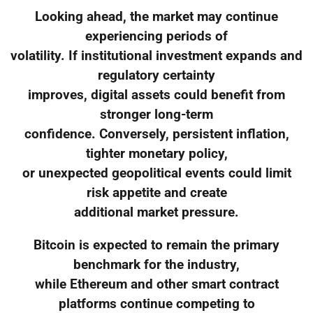
Looking ahead, the market may continue
experiencing periods of
volatility. If institutional investment expands and
regulatory certainty
improves, digital assets could benefit from
stronger long-term
confidence. Conversely, persistent inflation,
tighter monetary policy,
or unexpected geopolitical events could limit
risk appetite and create
additional market pressure.
Bitcoin is expected to remain the primary
benchmark for the industry,
while Ethereum and other smart contract
platforms continue competing to