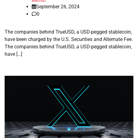
September 26, 2024
0
The companies behind TrueUSD, a USD-pegged stablecoin,
have been charged by the U.S. Securities and Alternate Fee.
The companies behind TrueUSD, a USD-pegged stablecoin,
have […]