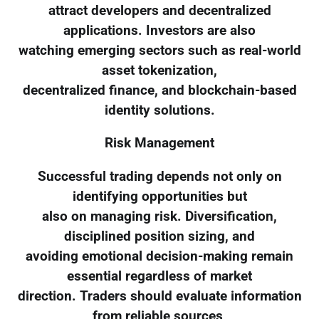
attract developers and decentralized
applications. Investors are also
watching emerging sectors such as real-world
asset tokenization,
decentralized finance, and blockchain-based
identity solutions.
Risk Management
Successful trading depends not only on
identifying opportunities but
also on managing risk. Diversification,
disciplined position sizing, and
avoiding emotional decision-making remain
essential regardless of market
direction. Traders should evaluate information
from reliable sources,