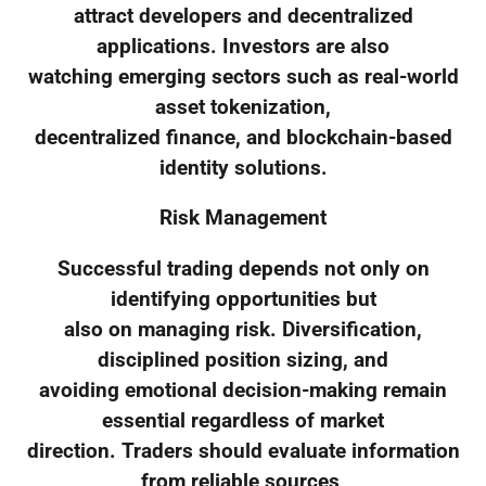
attract developers and decentralized
applications. Investors are also
watching emerging sectors such as real-world
asset tokenization,
decentralized finance, and blockchain-based
identity solutions.
Risk Management
Successful trading depends not only on
identifying opportunities but
also on managing risk. Diversification,
disciplined position sizing, and
avoiding emotional decision-making remain
essential regardless of market
direction. Traders should evaluate information
from reliable sources,