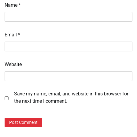
Name
*
Email
*
Website
Save my name, email, and website in this browser for
the next time I comment.