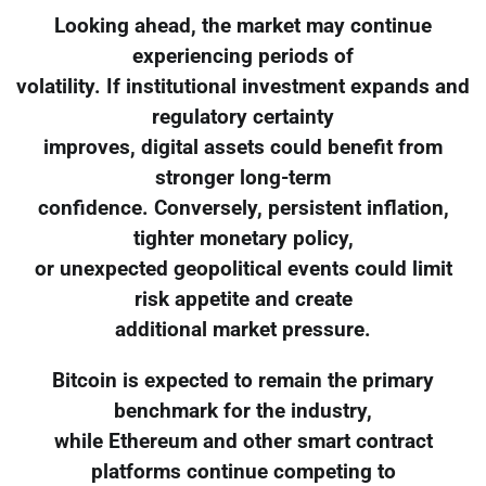
Looking ahead, the market may continue
experiencing periods of
volatility. If institutional investment expands and
regulatory certainty
improves, digital assets could benefit from
stronger long-term
confidence. Conversely, persistent inflation,
tighter monetary policy,
or unexpected geopolitical events could limit
risk appetite and create
additional market pressure.
Bitcoin is expected to remain the primary
benchmark for the industry,
while Ethereum and other smart contract
platforms continue competing to