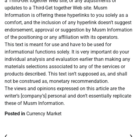
a Third-Get together Web site, or any adjustments or
updates to a Third-Get together Web site. Musm
Information is offering these hyperlinks to you solely as a
comfort, and the inclusion of any hyperlink doesn’t suggest
endorsement, approval or suggestion by Musm Information
of the positioning or any affiliation with its operators.
This text is meant for use and have to be used for
informational functions solely. It is very important do your
individual analysis and evaluation earlier than making any
materials selections associated to any of the services or
products described. This text isn’t supposed as, and shall
not be construed as, monetary recommendation.
The views and opinions expressed on this article are the
writer’s [company’s] personal and don’t essentially replicate
these of Musm Information.
Posted in
Currency Market