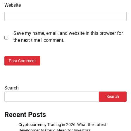
Website
Save my name, email, and website in this browser for
the next time I comment.
Search
Search
Recent Posts
Cryptocurrency Trading in 2026: What the Latest
Developments Could Mean for Investors