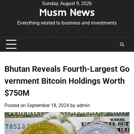
Skip
Sunday, August 9, 2026
Musm News
to
content
Everything related to business and investments
Home
Terms
Privacy
Contact
&
Policy
Us
Conditions
Bhutan Reveals Fourth-Largest Go
vernment Bitcoin Holdings Worth
$750M
Posted on
September 18, 2024
by
admin