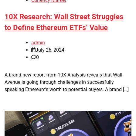
Currency Market
10X Research: Wall Street Struggles
to Define Ethereum ETFs’ Value
admin
July 26, 2024
0
A brand new report from 10X Analysis reveals that Wall
Avenue is going through challenges in successfully
speaking Ethereum’s worth to potential buyers. A brand […]