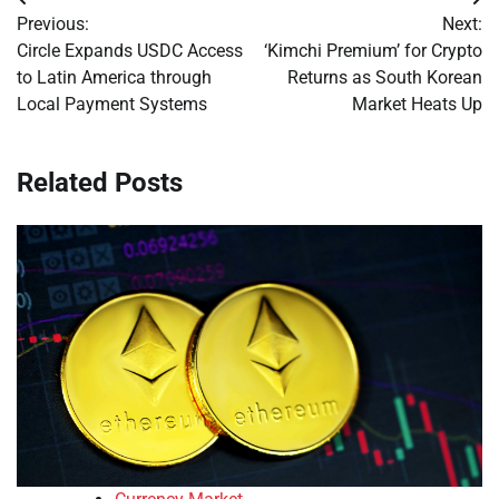
Post
Previous:
Next:
navigation
Circle Expands USDC Access
‘Kimchi Premium’ for Crypto
to Latin America through
Returns as South Korean
Local Payment Systems
Market Heats Up
Related Posts