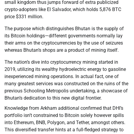
small kingdom thus jumps forward of extra publicized
crypto-adopters like El Salvador, which holds 5,876 BTC
price $331 million.
The purpose which distinguishes Bhutan is the supply of
its Bitcoin holdings—different governments normally lay
their arms on the cryptocurrencies by the use of seizures
whereas Bhutan’s shops are a product of mining itself.
The nation’s dive into cryptocurrency mining started in
2019, utilizing its wealthy hydroelectric energy to gasoline
inexperienced mining operations. In actual fact, one of
many greatest services was constructed on the ruins of the
previous Schooling Metropolis undertaking, a showcase of
Bhutan’s dedication to this new digital frontier.
Knowledge from Arkham additional confirmed that DHI’s
portfolio isn’t constrained to Bitcoin solely however spills
into Ethereum, BNB, Polygon, and Tether, amongst others.
This diversified transfer hints at a full-fledged strategy to