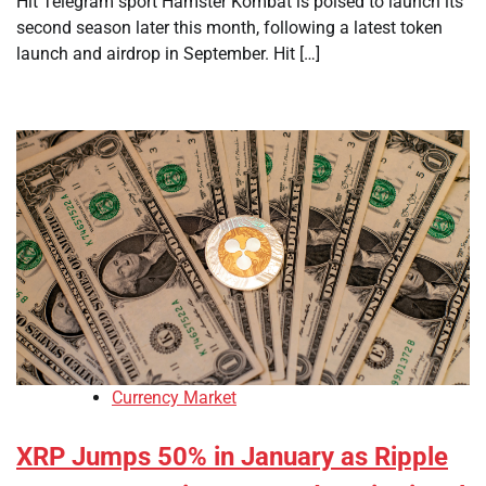
Hit Telegram sport Hamster Kombat is poised to launch its
second season later this month, following a latest token
launch and airdrop in September. Hit […]
Currency Market
XRP Jumps 50% in January as Ripple