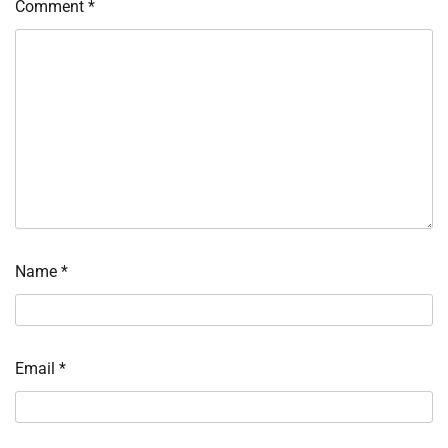
Comment
*
Name
*
Email
*