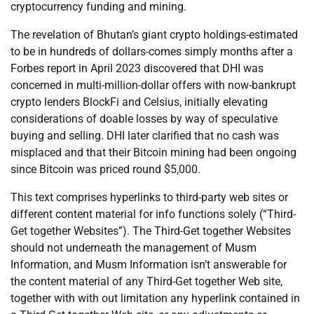
cryptocurrency funding and mining.
The revelation of Bhutan’s giant crypto holdings-estimated
to be in hundreds of dollars-comes simply months after a
Forbes report in April 2023 discovered that DHI was
concerned in multi-million-dollar offers with now-bankrupt
crypto lenders BlockFi and Celsius, initially elevating
considerations of doable losses by way of speculative
buying and selling. DHI later clarified that no cash was
misplaced and that their Bitcoin mining had been ongoing
since Bitcoin was priced round $5,000.
This text comprises hyperlinks to third-party web sites or
different content material for info functions solely (“Third-
Get together Websites”). The Third-Get together Websites
should not underneath the management of Musm
Information, and Musm Information isn’t answerable for
the content material of any Third-Get together Web site,
together with with out limitation any hyperlink contained in