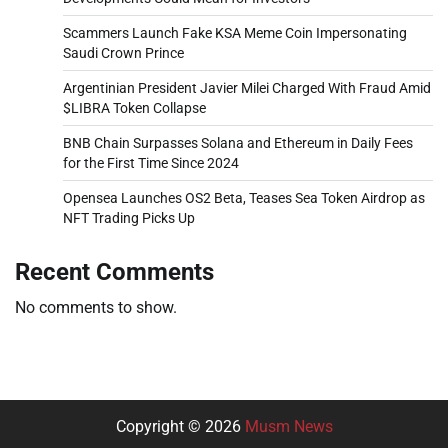
Scammers Launch Fake KSA Meme Coin Impersonating
Saudi Crown Prince
Argentinian President Javier Milei Charged With Fraud Amid
$LIBRA Token Collapse
BNB Chain Surpasses Solana and Ethereum in Daily Fees
for the First Time Since 2024
Opensea Launches OS2 Beta, Teases Sea Token Airdrop as
NFT Trading Picks Up
Recent Comments
No comments to show.
Copyright © 2026
Musm News