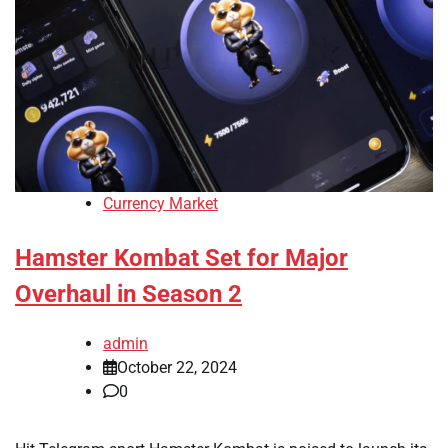
Currency Market
Hamster Kombat Set for Major
Overhaul in Season 2
admin
October 22, 2024
0