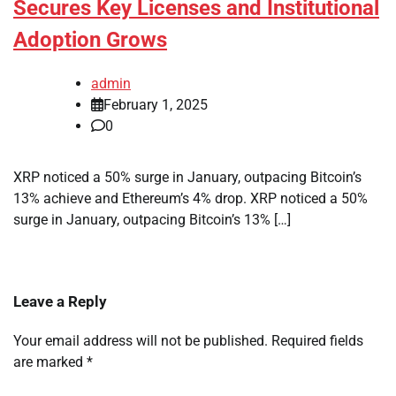
Secures Key Licenses and Institutional
Adoption Grows
admin
February 1, 2025
0
XRP noticed a 50% surge in January, outpacing Bitcoin’s
13% achieve and Ethereum’s 4% drop. XRP noticed a 50%
surge in January, outpacing Bitcoin’s 13% […]
Leave a Reply
Your email address will not be published.
Required fields
are marked
*