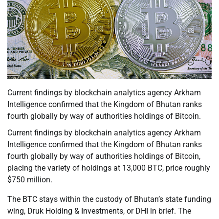
Current findings by blockchain analytics agency Arkham
Intelligence confirmed that the Kingdom of Bhutan ranks
fourth globally by way of authorities holdings of Bitcoin.
Current findings by blockchain analytics agency Arkham
Intelligence confirmed that the Kingdom of Bhutan ranks
fourth globally by way of authorities holdings of Bitcoin,
placing the variety of holdings at 13,000 BTC, price roughly
$750 million.
The BTC stays within the custody of Bhutan’s state funding
wing, Druk Holding & Investments, or DHI in brief. The