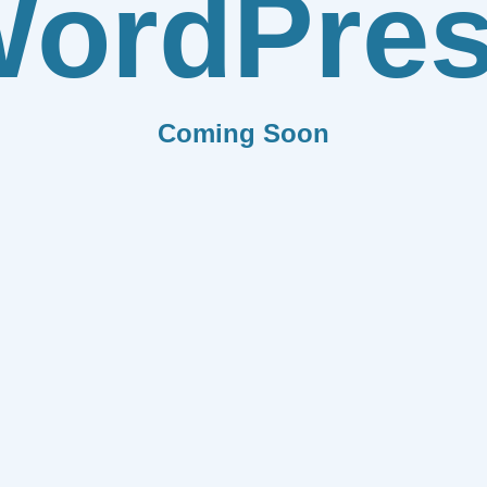
ordPre
Coming Soon