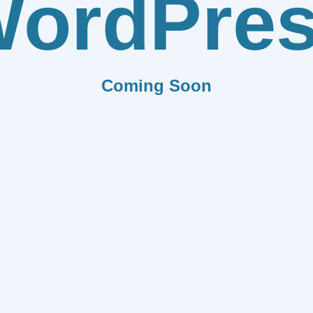
ordPre
Coming Soon