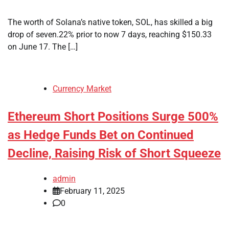
The worth of Solana’s native token, SOL, has skilled a big
drop of seven.22% prior to now 7 days, reaching $150.33
on June 17. The […]
Currency Market
Ethereum Short Positions Surge 500%
as Hedge Funds Bet on Continued
Decline, Raising Risk of Short Squeeze
admin
February 11, 2025
0