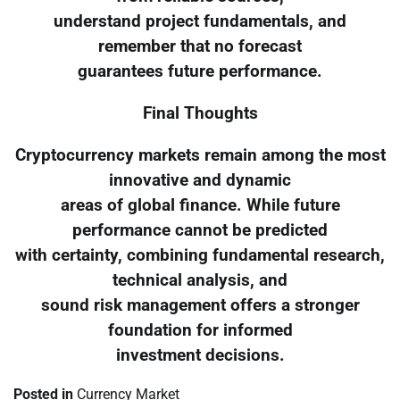
understand project fundamentals, and
remember that no forecast
guarantees future performance.
Final Thoughts
Cryptocurrency markets remain among the most
innovative and dynamic
areas of global finance. While future
performance cannot be predicted
with certainty, combining fundamental research,
technical analysis, and
sound risk management offers a stronger
foundation for informed
investment decisions.
Posted in
Currency Market