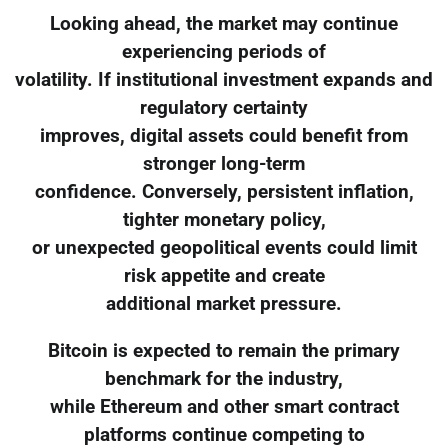
Looking ahead, the market may continue
experiencing periods of
volatility. If institutional investment expands and
regulatory certainty
improves, digital assets could benefit from
stronger long-term
confidence. Conversely, persistent inflation,
tighter monetary policy,
or unexpected geopolitical events could limit
risk appetite and create
additional market pressure.
Bitcoin is expected to remain the primary
benchmark for the industry,
while Ethereum and other smart contract
platforms continue competing to