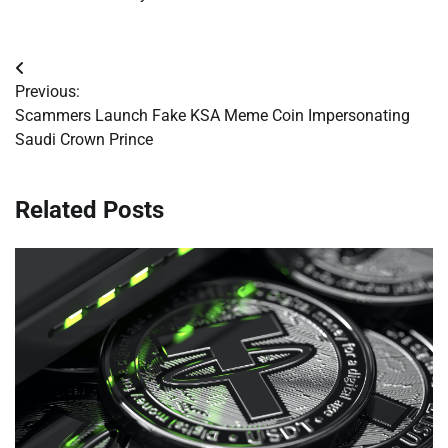
Post
Previous:
navigation
Scammers Launch Fake KSA Meme Coin Impersonating
Saudi Crown Prince
Related Posts