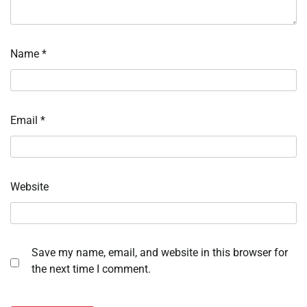
Name
*
Email
*
Website
Save my name, email, and website in this browser for
the next time I comment.