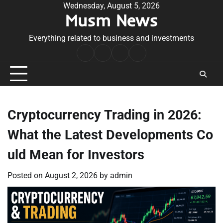
Skip
Wednesday, August 5, 2026
Musm News
to
content
Everything related to business and investments
Home
Terms
Privacy
Contact
&
Policy
Us
Conditions
Cryptocurrency Trading in 2026:
What the Latest Developments Co
uld Mean for Investors
Posted on
August 2, 2026
by
admin