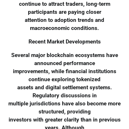
continue to attract traders, long-term
participants are paying closer
attention to adoption trends and
macroeconomic conditions.
Recent Market Developments
Several major blockchain ecosystems have
announced performance
improvements, while financial institutions
continue exploring tokenized
assets and digital settlement systems.
Regulatory discussions in
multiple jurisdictions have also become more
structured, providing
investors with greater clarity than in previous
years. Although