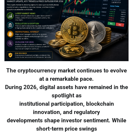
The cryptocurrency market continues to evolve
at a remarkable pace.
During 2026, digital assets have remained in the
spotlight as
institutional participation, blockchain
innovation, and regulatory
developments shape investor sentiment. While
short-term price swings