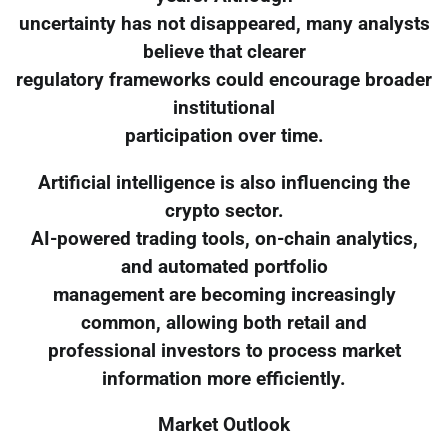
uncertainty has not disappeared, many analysts
believe that clearer
regulatory frameworks could encourage broader
institutional
participation over time.
Artificial intelligence is also influencing the
crypto sector.
AI-powered trading tools, on-chain analytics,
and automated portfolio
management are becoming increasingly
common, allowing both retail and
professional investors to process market
information more efficiently.
Market Outlook