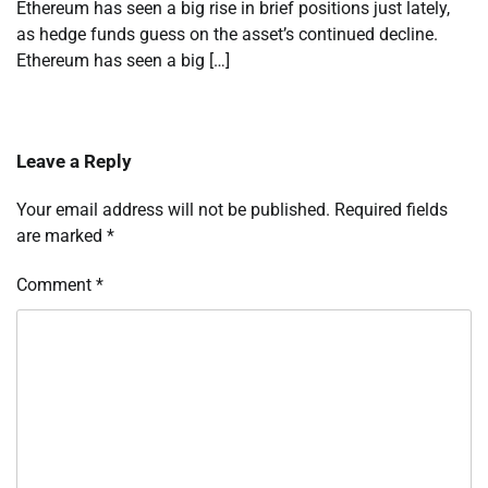
Ethereum has seen a big rise in brief positions just lately,
as hedge funds guess on the asset’s continued decline.
Ethereum has seen a big […]
Leave a Reply
Your email address will not be published.
Required fields
are marked
*
Comment
*