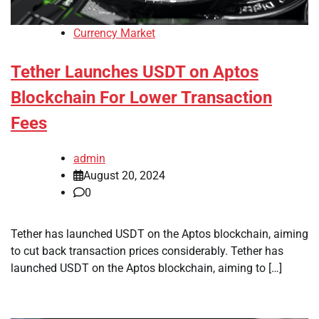
Currency Market
Tether Launches USDT on Aptos
Blockchain For Lower Transaction
Fees
admin
August 20, 2024
0
Tether has launched USDT on the Aptos blockchain, aiming
to cut back transaction prices considerably. Tether has
launched USDT on the Aptos blockchain, aiming to […]