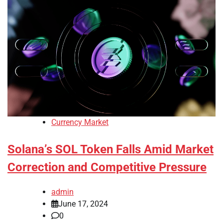
Currency Market
Solana’s SOL Token Falls Amid Market
Correction and Competitive Pressure
admin
June 17, 2024
0