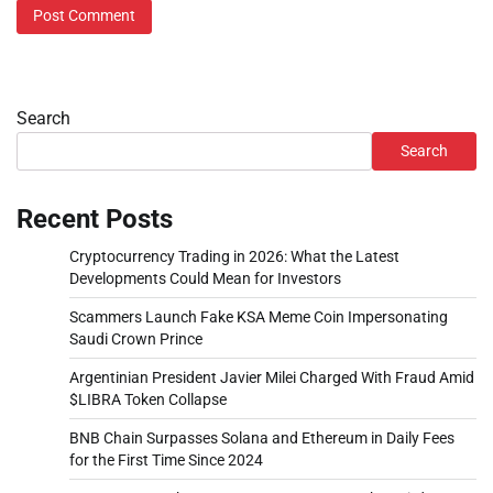
Search
Search
Recent Posts
Cryptocurrency Trading in 2026: What the Latest
Developments Could Mean for Investors
Scammers Launch Fake KSA Meme Coin Impersonating
Saudi Crown Prince
Argentinian President Javier Milei Charged With Fraud Amid
$LIBRA Token Collapse
BNB Chain Surpasses Solana and Ethereum in Daily Fees
for the First Time Since 2024