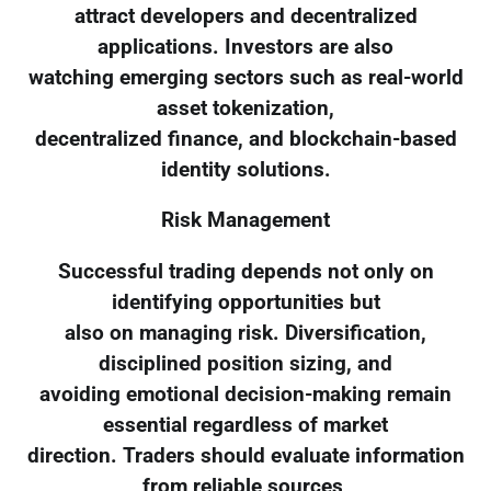
attract developers and decentralized
applications. Investors are also
watching emerging sectors such as real-world
asset tokenization,
decentralized finance, and blockchain-based
identity solutions.
Risk Management
Successful trading depends not only on
identifying opportunities but
also on managing risk. Diversification,
disciplined position sizing, and
avoiding emotional decision-making remain
essential regardless of market
direction. Traders should evaluate information
from reliable sources,