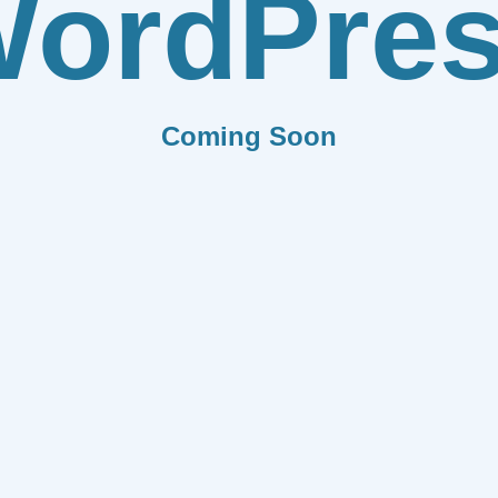
ordPre
Coming Soon