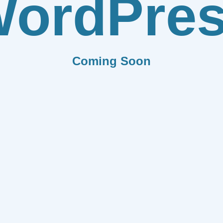
ordPre
Coming Soon