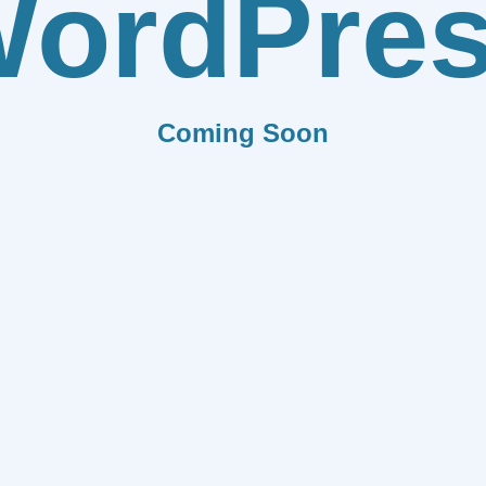
ordPre
Coming Soon