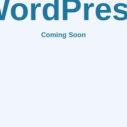
ordPre
Coming Soon