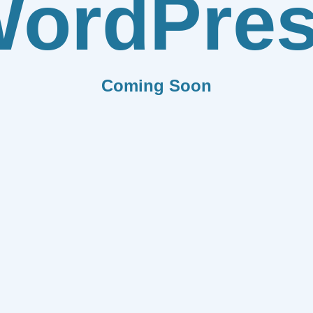
ordPre
Coming Soon