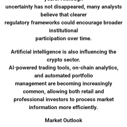
uncertainty has not disappeared, many analysts
believe that clearer
regulatory frameworks could encourage broader
institutional
participation over time.
Artificial intelligence is also influencing the
crypto sector.
AI-powered trading tools, on-chain analytics,
and automated portfolio
management are becoming increasingly
common, allowing both retail and
professional investors to process market
information more efficiently.
Market Outlook