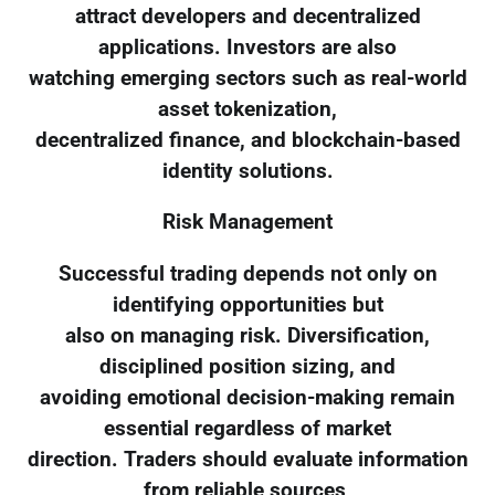
attract developers and decentralized
applications. Investors are also
watching emerging sectors such as real-world
asset tokenization,
decentralized finance, and blockchain-based
identity solutions.
Risk Management
Successful trading depends not only on
identifying opportunities but
also on managing risk. Diversification,
disciplined position sizing, and
avoiding emotional decision-making remain
essential regardless of market
direction. Traders should evaluate information
from reliable sources,