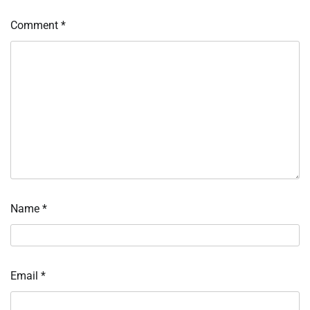
Comment
*
Name
*
Email
*