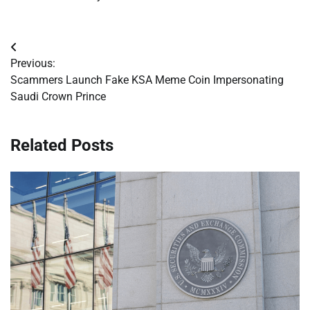
Post
Previous:
navigation
Scammers Launch Fake KSA Meme Coin Impersonating
Saudi Crown Prince
Related Posts