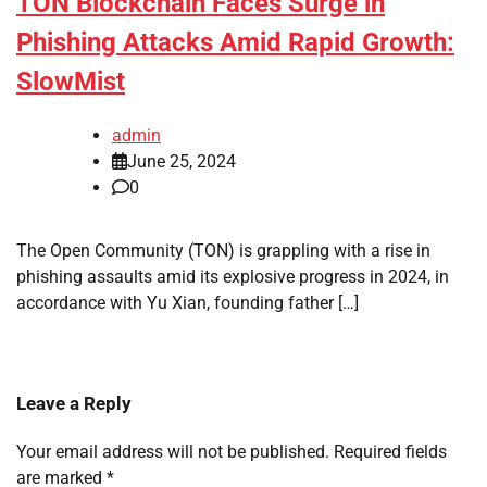
TON Blockchain Faces Surge in
Phishing Attacks Amid Rapid Growth:
SlowMist
admin
June 25, 2024
0
The Open Community (TON) is grappling with a rise in
phishing assaults amid its explosive progress in 2024, in
accordance with Yu Xian, founding father […]
Leave a Reply
Your email address will not be published.
Required fields
are marked
*