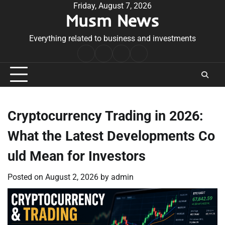
Skip
Friday, August 7, 2026
Musm News
to
content
Everything related to business and investments
Home
Terms
Privacy
Contact
&
Policy
Us
Conditions
Cryptocurrency Trading in 2026:
What the Latest Developments Co
uld Mean for Investors
Posted on
August 2, 2026
by
admin