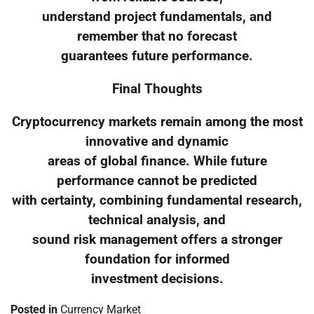
understand project fundamentals, and
remember that no forecast
guarantees future performance.
Final Thoughts
Cryptocurrency markets remain among the most
innovative and dynamic
areas of global finance. While future
performance cannot be predicted
with certainty, combining fundamental research,
technical analysis, and
sound risk management offers a stronger
foundation for informed
investment decisions.
Posted in
Currency Market