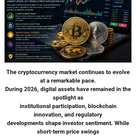
The cryptocurrency market continues to evolve
at a remarkable pace.
During 2026, digital assets have remained in the
spotlight as
institutional participation, blockchain
innovation, and regulatory
developments shape investor sentiment. While
short-term price swings