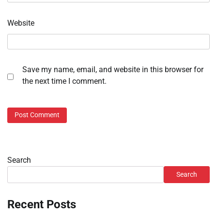
Website
Save my name, email, and website in this browser for
the next time I comment.
Search
Search
Recent Posts