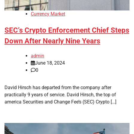
Currency Market
SEC’s Crypto Enforcement Chief Steps
Down After Nearly Nine Years
admin
June 18, 2024
0
David Hirsch has departed from the company after
practically 9 years of service. David Hirsch, the top of
america Securities and Change Fee’s (SEC) Crypto […]