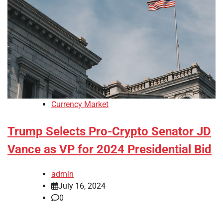
Currency Market
Trump Selects Pro-Crypto Senator JD
Vance as VP for 2024 Presidential Bid
admin
July 16, 2024
0