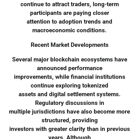
continue to attract traders, long-term
participants are paying closer
attention to adoption trends and
macroeconomic conditions.
Recent Market Developments
Several major blockchain ecosystems have
announced performance
improvements, while financial institutions
continue exploring tokenized
assets and digital settlement systems.
Regulatory discussions in
multiple jurisdictions have also become more
structured, providing
investors with greater clarity than in previous
years. Although