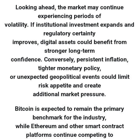
Looking ahead, the market may continue
experiencing periods of
volatility. If institutional investment expands and
regulatory certainty
improves, digital assets could benefit from
stronger long-term
confidence. Conversely, persistent inflation,
tighter monetary policy,
or unexpected geopolitical events could limit
risk appetite and create
additional market pressure.
Bitcoin is expected to remain the primary
benchmark for the industry,
while Ethereum and other smart contract
platforms continue competing to