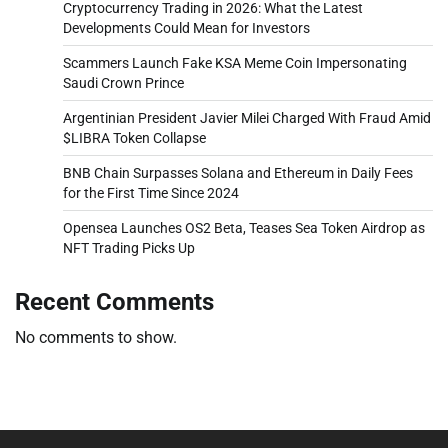
Cryptocurrency Trading in 2026: What the Latest
Developments Could Mean for Investors
Scammers Launch Fake KSA Meme Coin Impersonating
Saudi Crown Prince
Argentinian President Javier Milei Charged With Fraud Amid
$LIBRA Token Collapse
BNB Chain Surpasses Solana and Ethereum in Daily Fees
for the First Time Since 2024
Opensea Launches OS2 Beta, Teases Sea Token Airdrop as
NFT Trading Picks Up
Recent Comments
No comments to show.