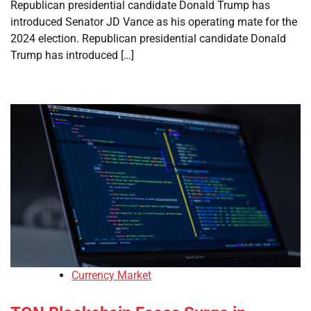
Republican presidential candidate Donald Trump has
introduced Senator JD Vance as his operating mate for the
2024 election. Republican presidential candidate Donald
Trump has introduced […]
Currency Market