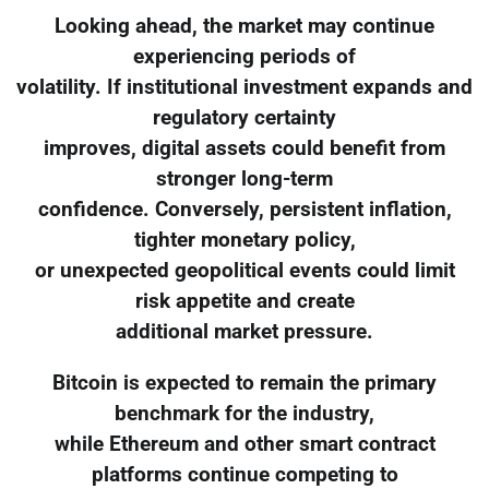
Looking ahead, the market may continue
experiencing periods of
volatility. If institutional investment expands and
regulatory certainty
improves, digital assets could benefit from
stronger long-term
confidence. Conversely, persistent inflation,
tighter monetary policy,
or unexpected geopolitical events could limit
risk appetite and create
additional market pressure.
Bitcoin is expected to remain the primary
benchmark for the industry,
while Ethereum and other smart contract
platforms continue competing to