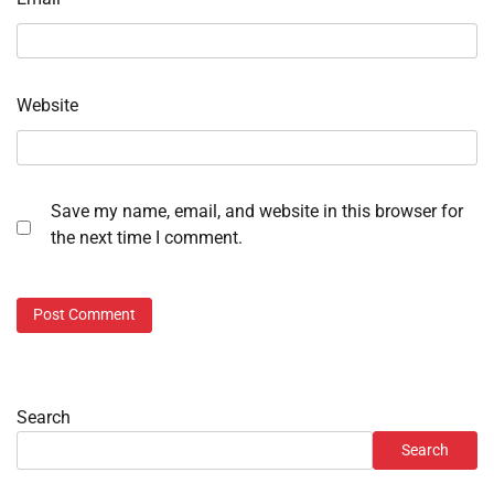
Website
Save my name, email, and website in this browser for
the next time I comment.
Search
Search