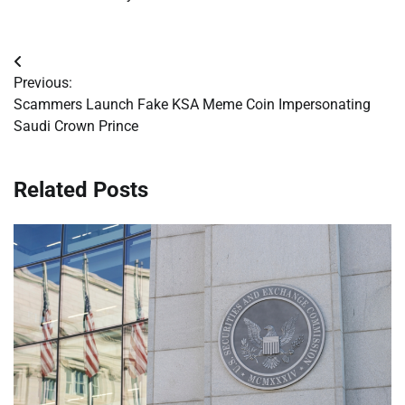
Post
Previous:
navigation
Scammers Launch Fake KSA Meme Coin Impersonating
Saudi Crown Prince
Related Posts