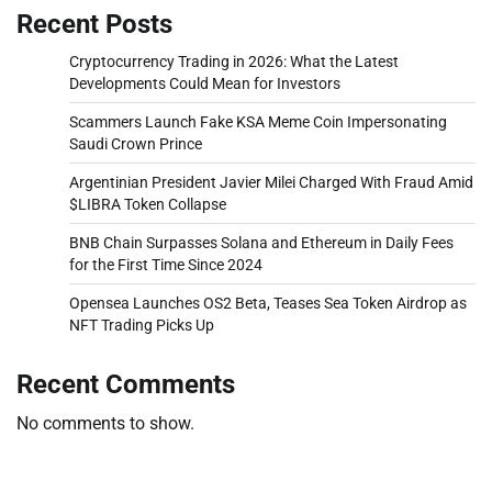
Recent Posts
Cryptocurrency Trading in 2026: What the Latest
Developments Could Mean for Investors
Scammers Launch Fake KSA Meme Coin Impersonating
Saudi Crown Prince
Argentinian President Javier Milei Charged With Fraud Amid
$LIBRA Token Collapse
BNB Chain Surpasses Solana and Ethereum in Daily Fees
for the First Time Since 2024
Opensea Launches OS2 Beta, Teases Sea Token Airdrop as
NFT Trading Picks Up
Recent Comments
No comments to show.