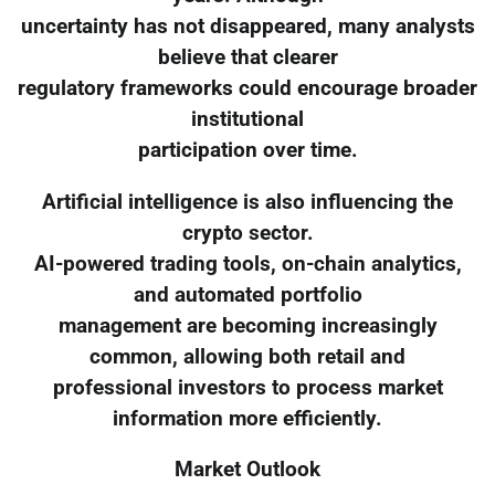
uncertainty has not disappeared, many analysts
believe that clearer
regulatory frameworks could encourage broader
institutional
participation over time.
Artificial intelligence is also influencing the
crypto sector.
AI-powered trading tools, on-chain analytics,
and automated portfolio
management are becoming increasingly
common, allowing both retail and
professional investors to process market
information more efficiently.
Market Outlook