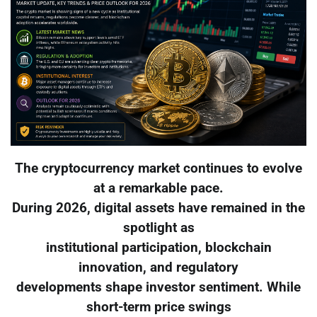
The cryptocurrency market continues to evolve
at a remarkable pace.
During 2026, digital assets have remained in the
spotlight as
institutional participation, blockchain
innovation, and regulatory
developments shape investor sentiment. While
short-term price swings