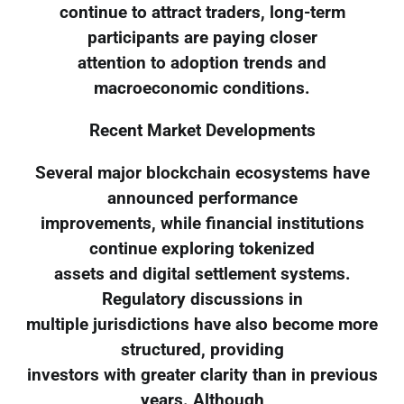
continue to attract traders, long-term
participants are paying closer
attention to adoption trends and
macroeconomic conditions.
Recent Market Developments
Several major blockchain ecosystems have
announced performance
improvements, while financial institutions
continue exploring tokenized
assets and digital settlement systems.
Regulatory discussions in
multiple jurisdictions have also become more
structured, providing
investors with greater clarity than in previous
years. Although