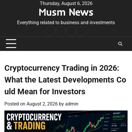
Skip
Thursday, August 6, 2026
Musm News
to
content
Everything related to business and investments
Home
Terms
Privacy
Contact
&
Policy
Us
Conditions
Cryptocurrency Trading in 2026:
What the Latest Developments Co
uld Mean for Investors
Posted on
August 2, 2026
by
admin