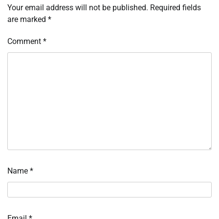
Your email address will not be published.
Required fields
are marked
*
Comment
*
Name
*
Email
*