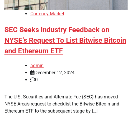
Currency Market
SEC Seeks Industry Feedback on
NYSE’s Request To List Bitwise Bitcoin
and Ethereum ETF
admin
December 12, 2024
0
The U.S. Securities and Alternate Fee (SEC) has moved
NYSE Arca’s request to checklist the Bitwise Bitcoin and
Ethereum ETF to the subsequent stage by […]