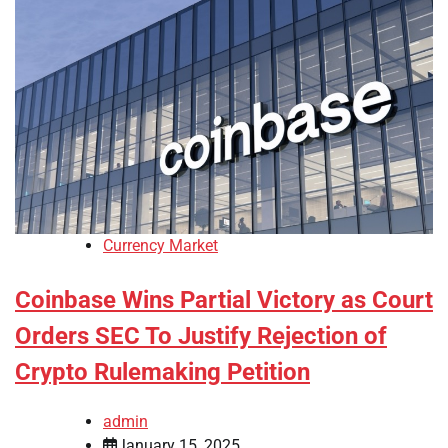
Currency Market
Coinbase Wins Partial Victory as Court
Orders SEC To Justify Rejection of
Crypto Rulemaking Petition
admin
January 15, 2025