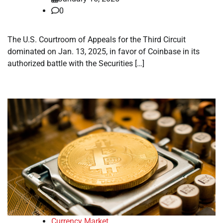
0
The U.S. Courtroom of Appeals for the Third Circuit
dominated on Jan. 13, 2025, in favor of Coinbase in its
authorized battle with the Securities […]
Currency Market