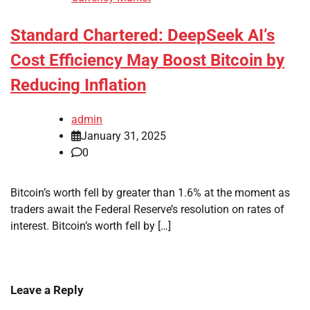
Standard Chartered: DeepSeek AI’s
Cost Efficiency May Boost Bitcoin by
Reducing Inflation
admin
January 31, 2025
0
Bitcoin’s worth fell by greater than 1.6% at the moment as
traders await the Federal Reserve’s resolution on rates of
interest. Bitcoin’s worth fell by […]
Leave a Reply