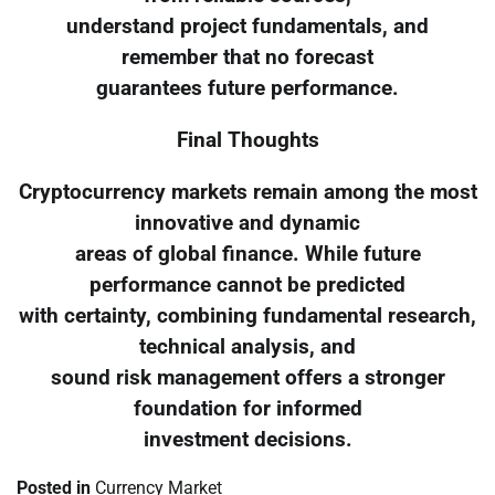
understand project fundamentals, and
remember that no forecast
guarantees future performance.
Final Thoughts
Cryptocurrency markets remain among the most
innovative and dynamic
areas of global finance. While future
performance cannot be predicted
with certainty, combining fundamental research,
technical analysis, and
sound risk management offers a stronger
foundation for informed
investment decisions.
Posted in
Currency Market