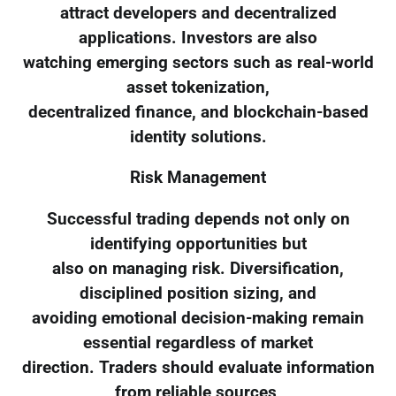
attract developers and decentralized
applications. Investors are also
watching emerging sectors such as real-world
asset tokenization,
decentralized finance, and blockchain-based
identity solutions.
Risk Management
Successful trading depends not only on
identifying opportunities but
also on managing risk. Diversification,
disciplined position sizing, and
avoiding emotional decision-making remain
essential regardless of market
direction. Traders should evaluate information
from reliable sources,