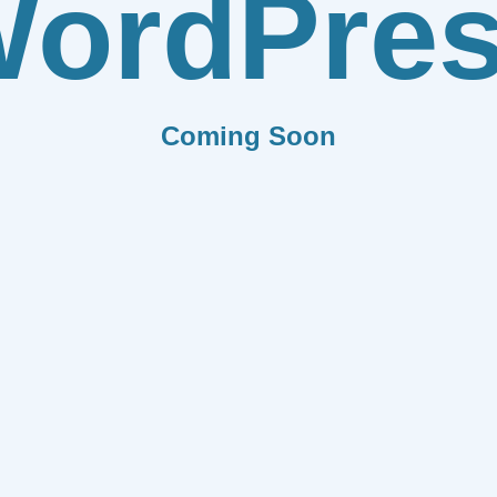
ordPre
Coming Soon