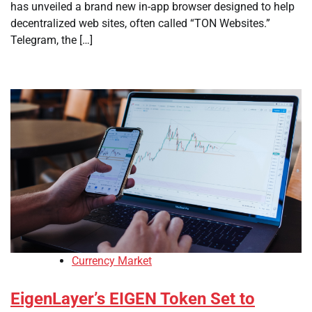
has unveiled a brand new in-app browser designed to help
decentralized web sites, often called “TON Websites.”
Telegram, the […]
Currency Market
EigenLayer’s EIGEN Token Set to