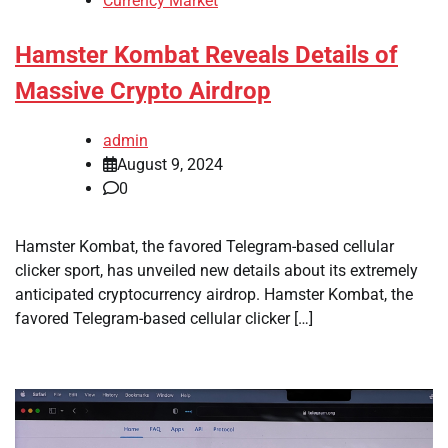
Currency Market
Hamster Kombat Reveals Details of
Massive Crypto Airdrop
admin
August 9, 2024
0
Hamster Kombat, the favored Telegram-based cellular
clicker sport, has unveiled new details about its extremely
anticipated cryptocurrency airdrop. Hamster Kombat, the
favored Telegram-based cellular clicker […]