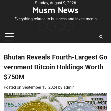
Skip
Sunday, August 9, 2026
Musm News
to
content
Everything related to business and investments
Home
Terms
Privacy
Contact
&
Policy
Us
Conditions
Bhutan Reveals Fourth-Largest Go
vernment Bitcoin Holdings Worth
$750M
Posted on
September 18, 2024
by
admin