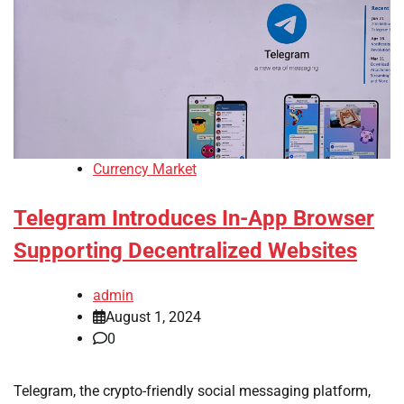
Currency Market
Telegram Introduces In-App Browser
Supporting Decentralized Websites
admin
August 1, 2024
0
Telegram, the crypto-friendly social messaging platform,