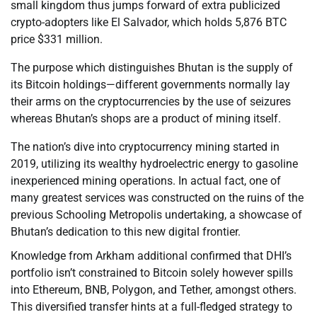
small kingdom thus jumps forward of extra publicized
crypto-adopters like El Salvador, which holds 5,876 BTC
price $331 million.
The purpose which distinguishes Bhutan is the supply of
its Bitcoin holdings—different governments normally lay
their arms on the cryptocurrencies by the use of seizures
whereas Bhutan’s shops are a product of mining itself.
The nation’s dive into cryptocurrency mining started in
2019, utilizing its wealthy hydroelectric energy to gasoline
inexperienced mining operations. In actual fact, one of
many greatest services was constructed on the ruins of the
previous Schooling Metropolis undertaking, a showcase of
Bhutan’s dedication to this new digital frontier.
Knowledge from Arkham additional confirmed that DHI’s
portfolio isn’t constrained to Bitcoin solely however spills
into Ethereum, BNB, Polygon, and Tether, amongst others.
This diversified transfer hints at a full-fledged strategy to