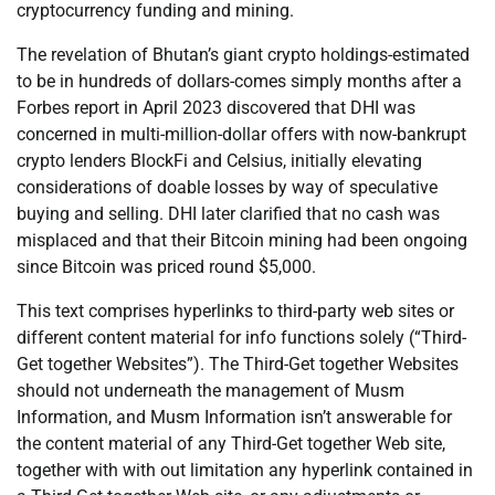
cryptocurrency funding and mining.
The revelation of Bhutan’s giant crypto holdings-estimated
to be in hundreds of dollars-comes simply months after a
Forbes report in April 2023 discovered that DHI was
concerned in multi-million-dollar offers with now-bankrupt
crypto lenders BlockFi and Celsius, initially elevating
considerations of doable losses by way of speculative
buying and selling. DHI later clarified that no cash was
misplaced and that their Bitcoin mining had been ongoing
since Bitcoin was priced round $5,000.
This text comprises hyperlinks to third-party web sites or
different content material for info functions solely (“Third-
Get together Websites”). The Third-Get together Websites
should not underneath the management of Musm
Information, and Musm Information isn’t answerable for
the content material of any Third-Get together Web site,
together with with out limitation any hyperlink contained in