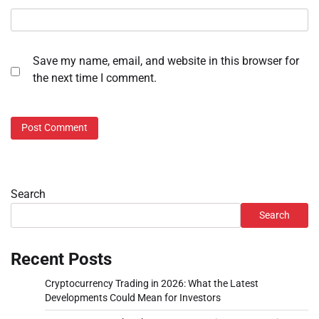
Save my name, email, and website in this browser for
the next time I comment.
Search
Search
Recent Posts
Cryptocurrency Trading in 2026: What the Latest
Developments Could Mean for Investors