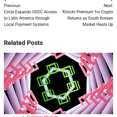
Post
Previous:
Next:
navigation
Circle Expands USDC Access
‘Kimchi Premium’ for Crypto
to Latin America through
Returns as South Korean
Local Payment Systems
Market Heats Up
Related Posts