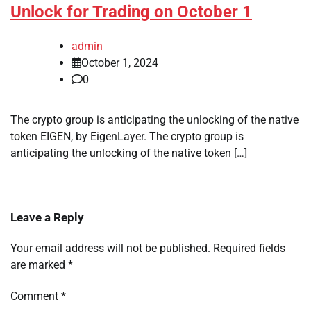
Unlock for Trading on October 1
admin
October 1, 2024
0
The crypto group is anticipating the unlocking of the native
token EIGEN, by EigenLayer. The crypto group is
anticipating the unlocking of the native token […]
Leave a Reply
Your email address will not be published.
Required fields
are marked
*
Comment
*