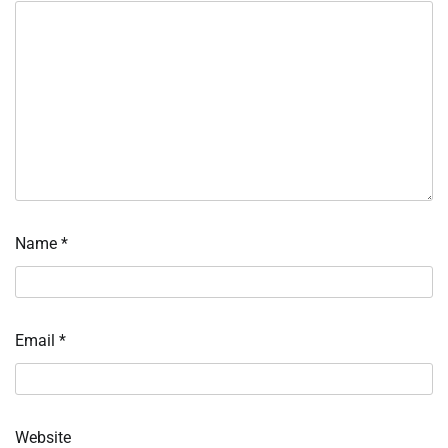
Name
*
Email
*
Website