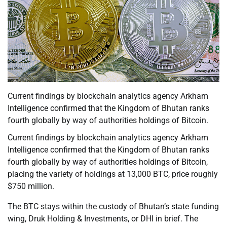
Current findings by blockchain analytics agency Arkham
Intelligence confirmed that the Kingdom of Bhutan ranks
fourth globally by way of authorities holdings of Bitcoin.
Current findings by blockchain analytics agency Arkham
Intelligence confirmed that the Kingdom of Bhutan ranks
fourth globally by way of authorities holdings of Bitcoin,
placing the variety of holdings at 13,000 BTC, price roughly
$750 million.
The BTC stays within the custody of Bhutan’s state funding
wing, Druk Holding & Investments, or DHI in brief. The