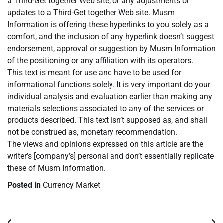
a Third-Get together Web site, or any adjustments or
updates to a Third-Get together Web site. Musm
Information is offering these hyperlinks to you solely as a
comfort, and the inclusion of any hyperlink doesn’t suggest
endorsement, approval or suggestion by Musm Information
of the positioning or any affiliation with its operators.
This text is meant for use and have to be used for
informational functions solely. It is very important do your
individual analysis and evaluation earlier than making any
materials selections associated to any of the services or
products described. This text isn’t supposed as, and shall
not be construed as, monetary recommendation.
The views and opinions expressed on this article are the
writer’s [company’s] personal and don’t essentially replicate
these of Musm Information.
Posted in
Currency Market