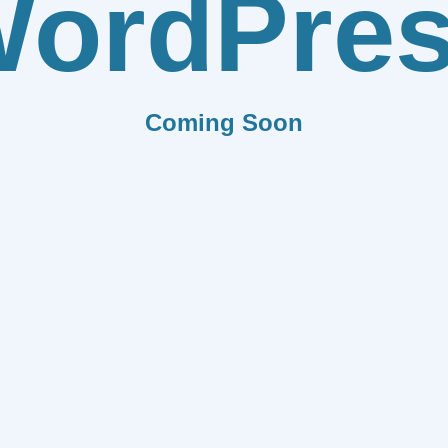
ordPre
Coming Soon