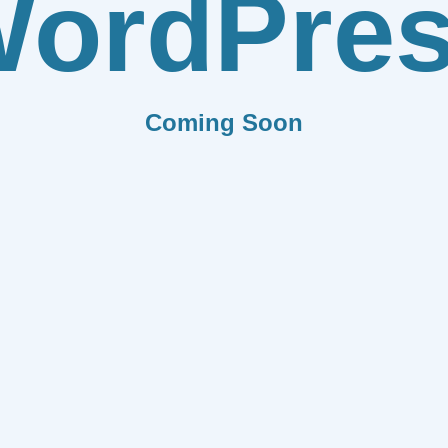
ordPre
Coming Soon