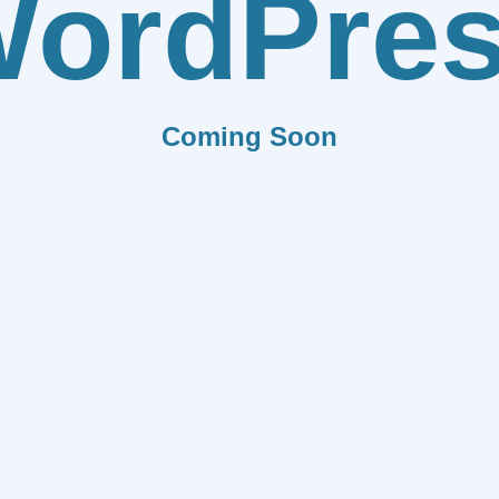
ordPre
Coming Soon