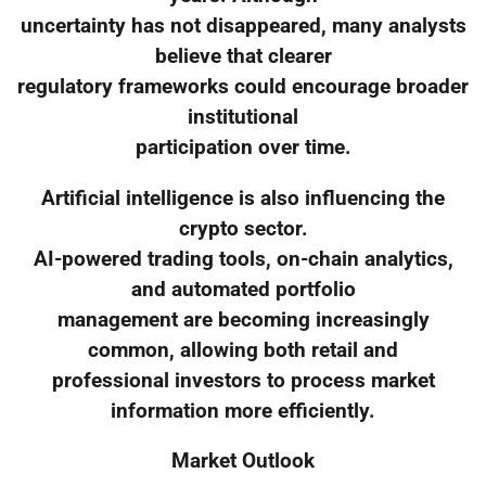
uncertainty has not disappeared, many analysts
believe that clearer
regulatory frameworks could encourage broader
institutional
participation over time.
Artificial intelligence is also influencing the
crypto sector.
AI-powered trading tools, on-chain analytics,
and automated portfolio
management are becoming increasingly
common, allowing both retail and
professional investors to process market
information more efficiently.
Market Outlook