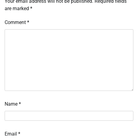
Your email address will not be published.
Required fields
are marked
*
Comment
*
Name
*
Email
*