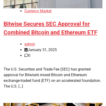
Currency Market
Bitwise Secures SEC Approval for
Combined Bitcoin and Ethereum ETF
admin
January 31, 2025
0
The U.S. Securities and Trade Fee (SEC) has granted
approval for Bitwise’s mixed Bitcoin and Ethereum
exchange-traded fund (ETF) on an accelerated foundation.
The U.S. […]