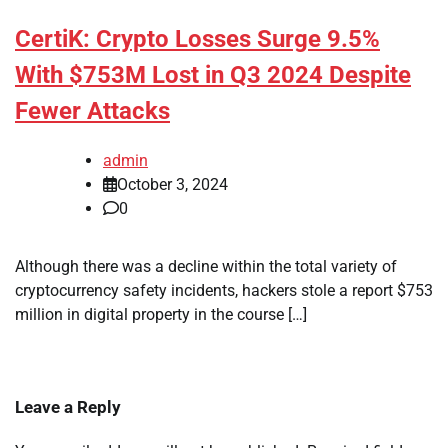
CertiK: Crypto Losses Surge 9.5%
With $753M Lost in Q3 2024 Despite
Fewer Attacks
admin
October 3, 2024
0
Although there was a decline within the total variety of
cryptocurrency safety incidents, hackers stole a report $753
million in digital property in the course […]
Leave a Reply