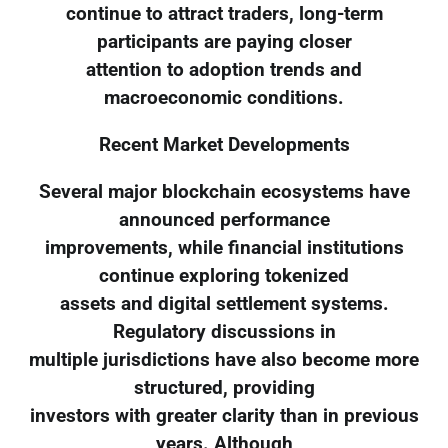
continue to attract traders, long-term
participants are paying closer
attention to adoption trends and
macroeconomic conditions.
Recent Market Developments
Several major blockchain ecosystems have
announced performance
improvements, while financial institutions
continue exploring tokenized
assets and digital settlement systems.
Regulatory discussions in
multiple jurisdictions have also become more
structured, providing
investors with greater clarity than in previous
years. Although