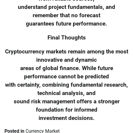
understand project fundamentals, and
remember that no forecast
guarantees future performance.
Final Thoughts
Cryptocurrency markets remain among the most
innovative and dynamic
areas of global finance. While future
performance cannot be predicted
with certainty, combining fundamental research,
technical analysis, and
sound risk management offers a stronger
foundation for informed
investment decisions.
Posted in
Currency Market