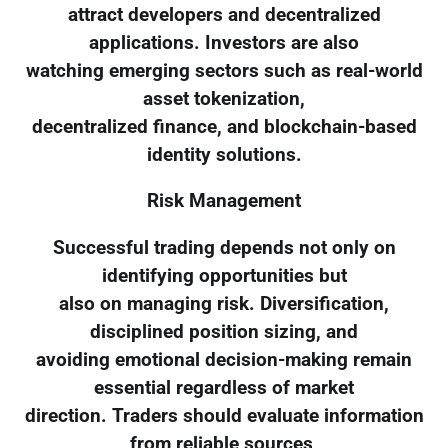
attract developers and decentralized
applications. Investors are also
watching emerging sectors such as real-world
asset tokenization,
decentralized finance, and blockchain-based
identity solutions.
Risk Management
Successful trading depends not only on
identifying opportunities but
also on managing risk. Diversification,
disciplined position sizing, and
avoiding emotional decision-making remain
essential regardless of market
direction. Traders should evaluate information
from reliable sources,