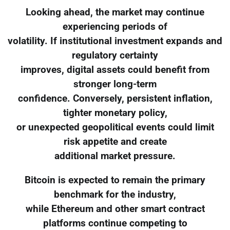
Looking ahead, the market may continue
experiencing periods of
volatility. If institutional investment expands and
regulatory certainty
improves, digital assets could benefit from
stronger long-term
confidence. Conversely, persistent inflation,
tighter monetary policy,
or unexpected geopolitical events could limit
risk appetite and create
additional market pressure.
Bitcoin is expected to remain the primary
benchmark for the industry,
while Ethereum and other smart contract
platforms continue competing to