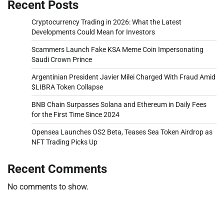
Recent Posts
Cryptocurrency Trading in 2026: What the Latest
Developments Could Mean for Investors
Scammers Launch Fake KSA Meme Coin Impersonating
Saudi Crown Prince
Argentinian President Javier Milei Charged With Fraud Amid
$LIBRA Token Collapse
BNB Chain Surpasses Solana and Ethereum in Daily Fees
for the First Time Since 2024
Opensea Launches OS2 Beta, Teases Sea Token Airdrop as
NFT Trading Picks Up
Recent Comments
No comments to show.