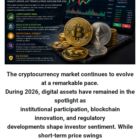
The cryptocurrency market continues to evolve
at a remarkable pace.
During 2026, digital assets have remained in the
spotlight as
institutional participation, blockchain
innovation, and regulatory
developments shape investor sentiment. While
short-term price swings