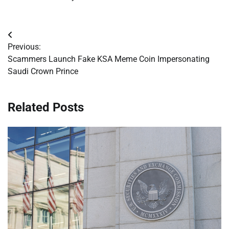
Post
Previous:
navigation
Scammers Launch Fake KSA Meme Coin Impersonating
Saudi Crown Prince
Related Posts