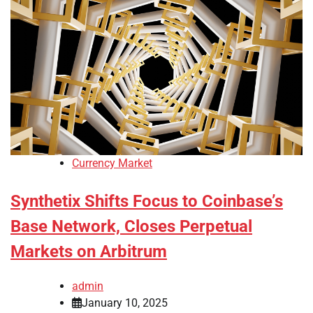
Currency Market
Synthetix Shifts Focus to Coinbase’s
Base Network, Closes Perpetual
Markets on Arbitrum
admin
January 10, 2025