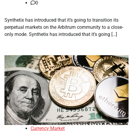
0
Synthetix has introduced that it’s going to transition its
perpetual markets on the Arbitrum community to a close-
only mode. Synthetix has introduced that it’s going […]
Currency Market