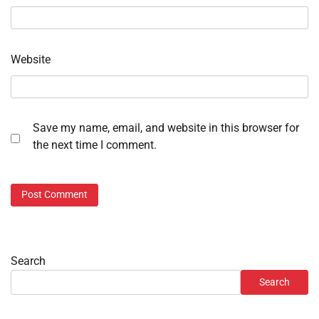
Website
Save my name, email, and website in this browser for
the next time I comment.
Search
Search