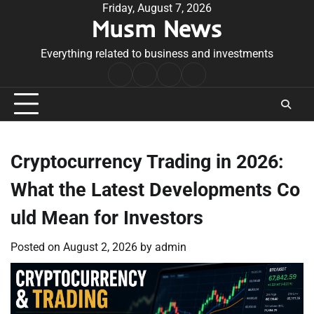
Skip
Friday, August 7, 2026
Musm News
to
content
Everything related to business and investments
Home
Terms
Privacy
Contact
&
Policy
Us
Conditions
Cryptocurrency Trading in 2026:
What the Latest Developments Co
uld Mean for Investors
Posted on
August 2, 2026
by
admin