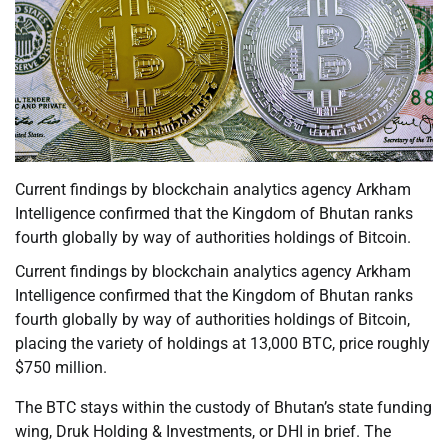
Current findings by blockchain analytics agency Arkham
Intelligence confirmed that the Kingdom of Bhutan ranks
fourth globally by way of authorities holdings of Bitcoin.
Current findings by blockchain analytics agency Arkham
Intelligence confirmed that the Kingdom of Bhutan ranks
fourth globally by way of authorities holdings of Bitcoin,
placing the variety of holdings at 13,000 BTC, price roughly
$750 million.
The BTC stays within the custody of Bhutan’s state funding
wing, Druk Holding & Investments, or DHI in brief. The