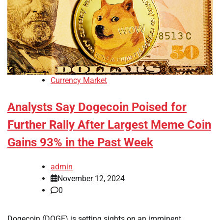
Currency Market
Analysts Say Dogecoin Poised for
Further Rally After Largest Meme Coin
Gains 93% in the Past Week
admin
November 12, 2024
0
Dogecoin (DOGE) is setting sights on an imminent