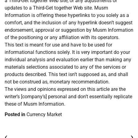
a Third-Get together Web site, or any adjustments or
updates to a Third-Get together Web site. Musm
Information is offering these hyperlinks to you solely as a
comfort, and the inclusion of any hyperlink doesn’t suggest
endorsement, approval or suggestion by Musm Information
of the positioning or any affiliation with its operators.
This text is meant for use and have to be used for
informational functions solely. It is very important do your
individual analysis and evaluation earlier than making any
materials selections associated to any of the services or
products described. This text isn’t supposed as, and shall
not be construed as, monetary recommendation.
The views and opinions expressed on this article are the
writer’s [company’s] personal and don’t essentially replicate
these of Musm Information.
Posted in
Currency Market