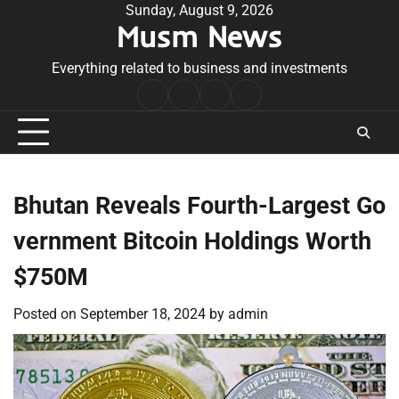
Skip
Sunday, August 9, 2026
Musm News
to
content
Everything related to business and investments
Home
Terms
Privacy
Contact
&
Policy
Us
Conditions
Bhutan Reveals Fourth-Largest Go
vernment Bitcoin Holdings Worth
$750M
Posted on
September 18, 2024
by
admin