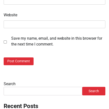
Website
Save my name, email, and website in this browser for
the next time I comment.
Search
Search
Recent Posts