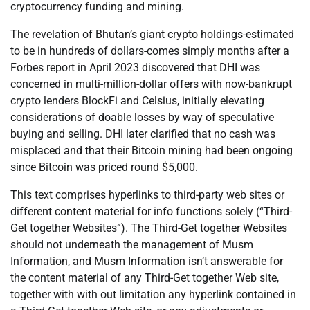
cryptocurrency funding and mining.
The revelation of Bhutan’s giant crypto holdings-estimated
to be in hundreds of dollars-comes simply months after a
Forbes report in April 2023 discovered that DHI was
concerned in multi-million-dollar offers with now-bankrupt
crypto lenders BlockFi and Celsius, initially elevating
considerations of doable losses by way of speculative
buying and selling. DHI later clarified that no cash was
misplaced and that their Bitcoin mining had been ongoing
since Bitcoin was priced round $5,000.
This text comprises hyperlinks to third-party web sites or
different content material for info functions solely (“Third-
Get together Websites”). The Third-Get together Websites
should not underneath the management of Musm
Information, and Musm Information isn’t answerable for
the content material of any Third-Get together Web site,
together with with out limitation any hyperlink contained in