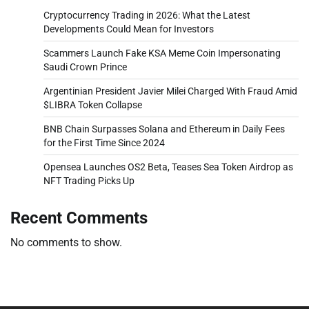
Cryptocurrency Trading in 2026: What the Latest
Developments Could Mean for Investors
Scammers Launch Fake KSA Meme Coin Impersonating
Saudi Crown Prince
Argentinian President Javier Milei Charged With Fraud Amid
$LIBRA Token Collapse
BNB Chain Surpasses Solana and Ethereum in Daily Fees
for the First Time Since 2024
Opensea Launches OS2 Beta, Teases Sea Token Airdrop as
NFT Trading Picks Up
Recent Comments
No comments to show.