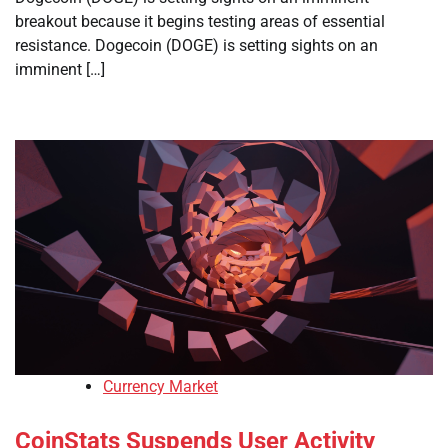
breakout because it begins testing areas of essential
resistance. Dogecoin (DOGE) is setting sights on an
imminent […]
Currency Market
CoinStats Suspends User Activity