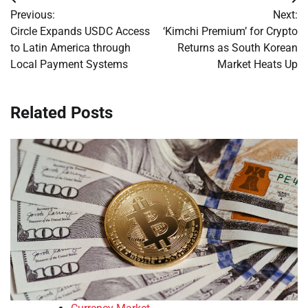
Post
Previous:
Next:
navigation
Circle Expands USDC Access
‘Kimchi Premium’ for Crypto
to Latin America through
Returns as South Korean
Local Payment Systems
Market Heats Up
Related Posts