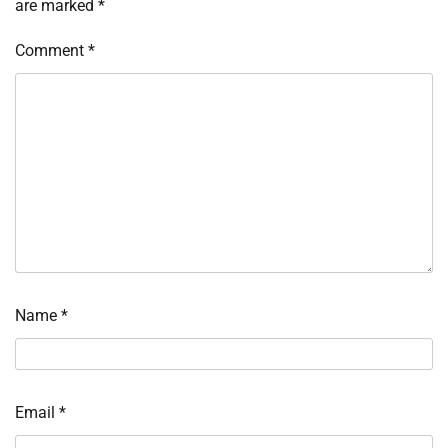
are marked
*
Comment
*
Name
*
Email
*