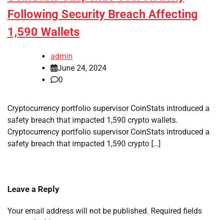
Following Security Breach Affecting
1,590 Wallets
admin
June 24, 2024
0
Cryptocurrency portfolio supervisor CoinStats introduced a
safety breach that impacted 1,590 crypto wallets.
Cryptocurrency portfolio supervisor CoinStats introduced a
safety breach that impacted 1,590 crypto […]
Leave a Reply
Your email address will not be published.
Required fields