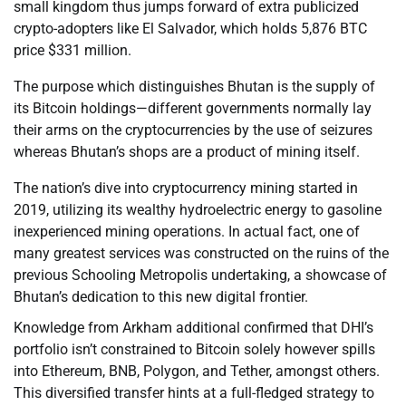
small kingdom thus jumps forward of extra publicized
crypto-adopters like El Salvador, which holds 5,876 BTC
price $331 million.
The purpose which distinguishes Bhutan is the supply of
its Bitcoin holdings—different governments normally lay
their arms on the cryptocurrencies by the use of seizures
whereas Bhutan’s shops are a product of mining itself.
The nation’s dive into cryptocurrency mining started in
2019, utilizing its wealthy hydroelectric energy to gasoline
inexperienced mining operations. In actual fact, one of
many greatest services was constructed on the ruins of the
previous Schooling Metropolis undertaking, a showcase of
Bhutan’s dedication to this new digital frontier.
Knowledge from Arkham additional confirmed that DHI’s
portfolio isn’t constrained to Bitcoin solely however spills
into Ethereum, BNB, Polygon, and Tether, amongst others.
This diversified transfer hints at a full-fledged strategy to