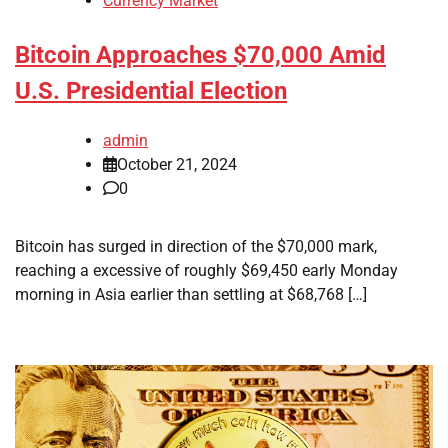
Currency Market
Bitcoin Approaches $70,000 Amid
U.S. Presidential Election
admin
October 21, 2024
0
Bitcoin has surged in direction of the $70,000 mark,
reaching a excessive of roughly $69,450 early Monday
morning in Asia earlier than settling at $68,768 […]