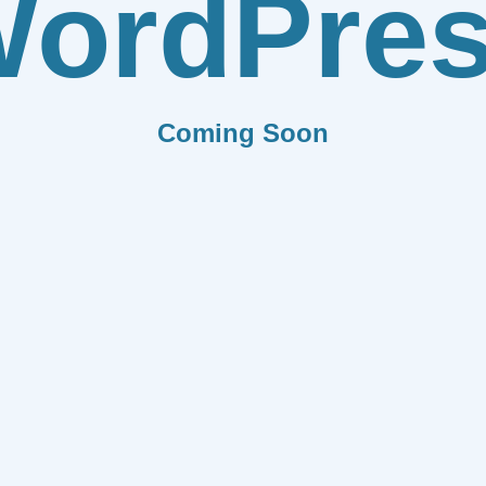
ordPre
Coming Soon