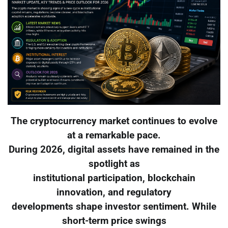
The cryptocurrency market continues to evolve
at a remarkable pace.
During 2026, digital assets have remained in the
spotlight as
institutional participation, blockchain
innovation, and regulatory
developments shape investor sentiment. While
short-term price swings