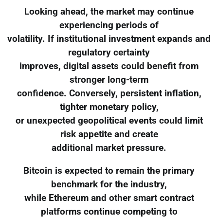
Looking ahead, the market may continue
experiencing periods of
volatility. If institutional investment expands and
regulatory certainty
improves, digital assets could benefit from
stronger long-term
confidence. Conversely, persistent inflation,
tighter monetary policy,
or unexpected geopolitical events could limit
risk appetite and create
additional market pressure.
Bitcoin is expected to remain the primary
benchmark for the industry,
while Ethereum and other smart contract
platforms continue competing to