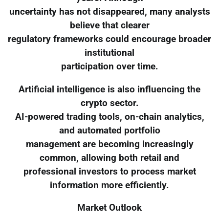
uncertainty has not disappeared, many analysts
believe that clearer
regulatory frameworks could encourage broader
institutional
participation over time.
Artificial intelligence is also influencing the
crypto sector.
AI-powered trading tools, on-chain analytics,
and automated portfolio
management are becoming increasingly
common, allowing both retail and
professional investors to process market
information more efficiently.
Market Outlook