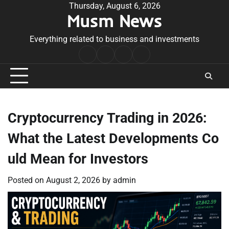
Skip
Thursday, August 6, 2026
Musm News
to
content
Everything related to business and investments
Home
Terms
Privacy
Contact
&
Policy
Us
Conditions
Cryptocurrency Trading in 2026:
What the Latest Developments Co
uld Mean for Investors
Posted on
August 2, 2026
by
admin