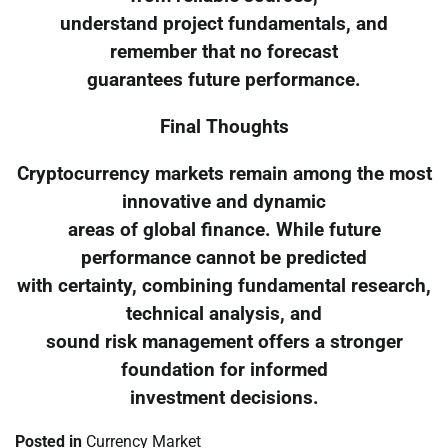
understand project fundamentals, and
remember that no forecast
guarantees future performance.
Final Thoughts
Cryptocurrency markets remain among the most
innovative and dynamic
areas of global finance. While future
performance cannot be predicted
with certainty, combining fundamental research,
technical analysis, and
sound risk management offers a stronger
foundation for informed
investment decisions.
Posted in
Currency Market