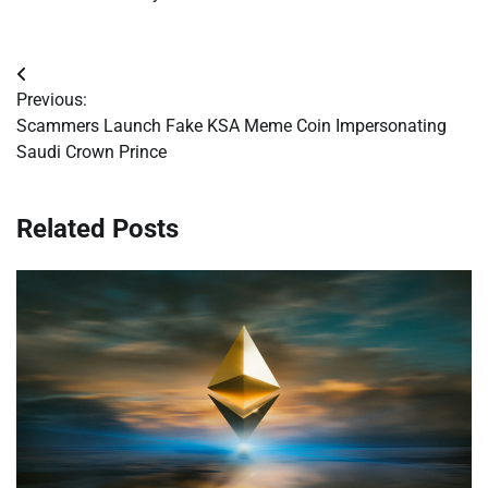
Post
Previous:
navigation
Scammers Launch Fake KSA Meme Coin Impersonating
Saudi Crown Prince
Related Posts