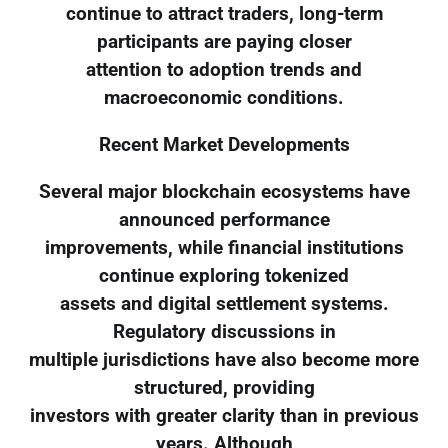
continue to attract traders, long-term
participants are paying closer
attention to adoption trends and
macroeconomic conditions.
Recent Market Developments
Several major blockchain ecosystems have
announced performance
improvements, while financial institutions
continue exploring tokenized
assets and digital settlement systems.
Regulatory discussions in
multiple jurisdictions have also become more
structured, providing
investors with greater clarity than in previous
years. Although