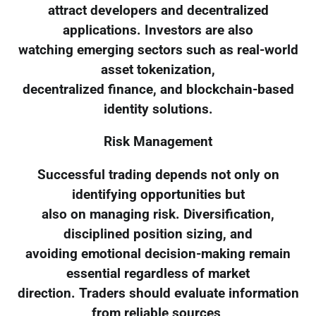
attract developers and decentralized
applications. Investors are also
watching emerging sectors such as real-world
asset tokenization,
decentralized finance, and blockchain-based
identity solutions.
Risk Management
Successful trading depends not only on
identifying opportunities but
also on managing risk. Diversification,
disciplined position sizing, and
avoiding emotional decision-making remain
essential regardless of market
direction. Traders should evaluate information
from reliable sources,