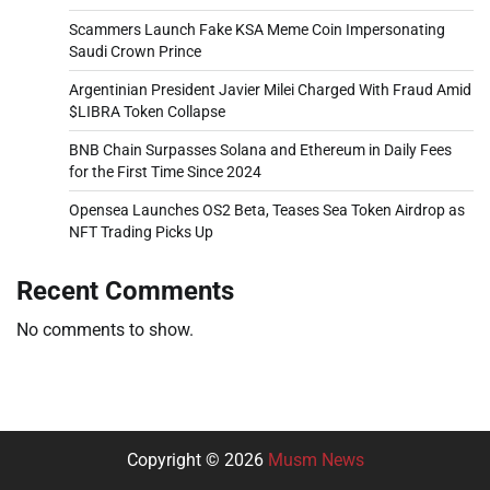
Scammers Launch Fake KSA Meme Coin Impersonating
Saudi Crown Prince
Argentinian President Javier Milei Charged With Fraud Amid
$LIBRA Token Collapse
BNB Chain Surpasses Solana and Ethereum in Daily Fees
for the First Time Since 2024
Opensea Launches OS2 Beta, Teases Sea Token Airdrop as
NFT Trading Picks Up
Recent Comments
No comments to show.
Copyright © 2026
Musm News