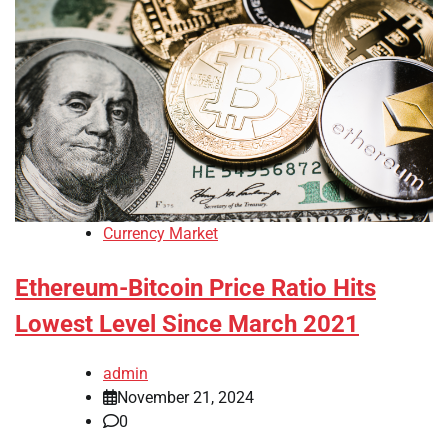
Currency Market
Ethereum-Bitcoin Price Ratio Hits
Lowest Level Since March 2021
admin
November 21, 2024
0