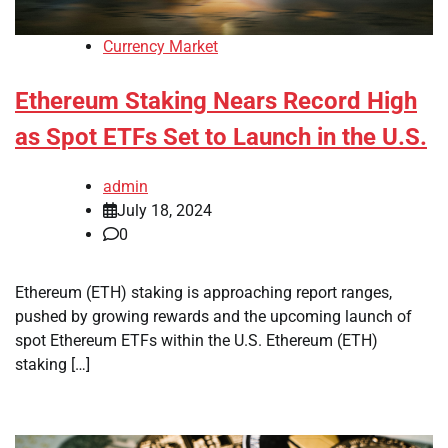
Currency Market
Ethereum Staking Nears Record High
as Spot ETFs Set to Launch in the U.S.
admin
July 18, 2024
0
Ethereum (ETH) staking is approaching report ranges,
pushed by growing rewards and the upcoming launch of
spot Ethereum ETFs within the U.S. Ethereum (ETH)
staking […]