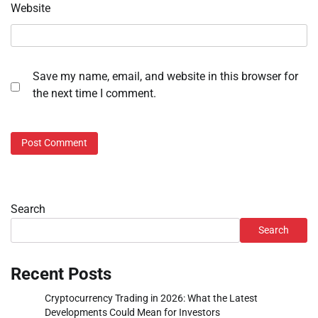
Website
Save my name, email, and website in this browser for
the next time I comment.
Search
Search
Recent Posts
Cryptocurrency Trading in 2026: What the Latest
Developments Could Mean for Investors