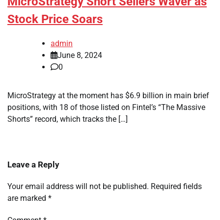
MicroStrategy Short Sellers Waver as
Stock Price Soars
admin
June 8, 2024
0
MicroStrategy at the moment has $6.9 billion in main brief
positions, with 18 of those listed on Fintel’s “The Massive
Shorts” record, which tracks the […]
Leave a Reply
Your email address will not be published.
Required fields
are marked
*