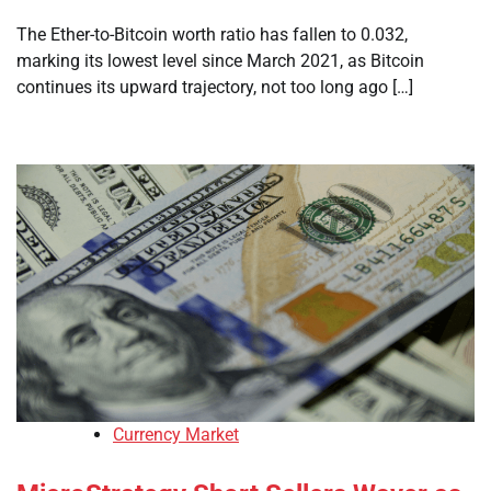
The Ether-to-Bitcoin worth ratio has fallen to 0.032,
marking its lowest level since March 2021, as Bitcoin
continues its upward trajectory, not too long ago […]
Currency Market