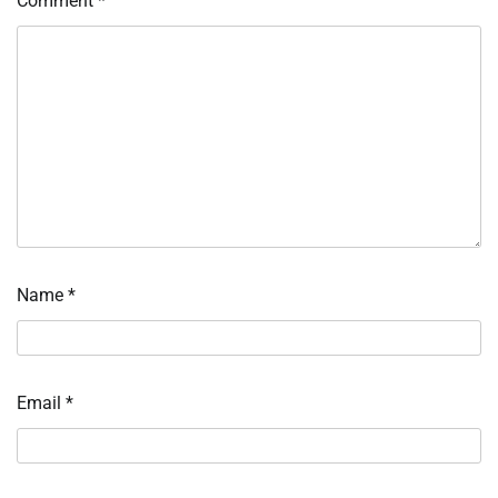
Comment
*
Name
*
Email
*