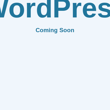
ordPre
Coming Soon