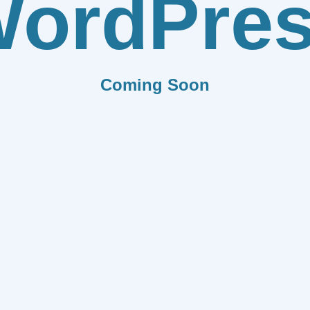
ordPre
Coming Soon