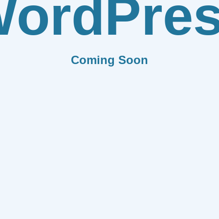
ordPre
Coming Soon