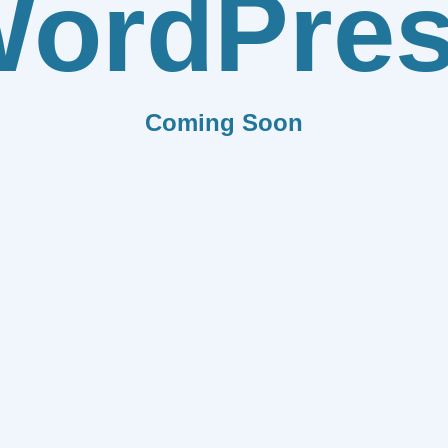
ordPre
Coming Soon