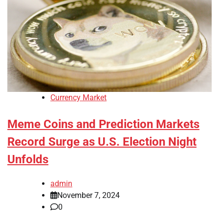
Currency Market
Meme Coins and Prediction Markets
Record Surge as U.S. Election Night
Unfolds
admin
November 7, 2024
0