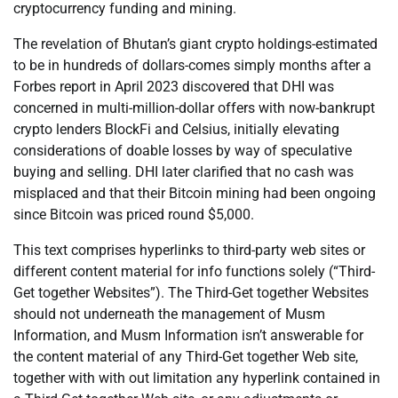
cryptocurrency funding and mining.
The revelation of Bhutan’s giant crypto holdings-estimated
to be in hundreds of dollars-comes simply months after a
Forbes report in April 2023 discovered that DHI was
concerned in multi-million-dollar offers with now-bankrupt
crypto lenders BlockFi and Celsius, initially elevating
considerations of doable losses by way of speculative
buying and selling. DHI later clarified that no cash was
misplaced and that their Bitcoin mining had been ongoing
since Bitcoin was priced round $5,000.
This text comprises hyperlinks to third-party web sites or
different content material for info functions solely (“Third-
Get together Websites”). The Third-Get together Websites
should not underneath the management of Musm
Information, and Musm Information isn’t answerable for
the content material of any Third-Get together Web site,
together with with out limitation any hyperlink contained in