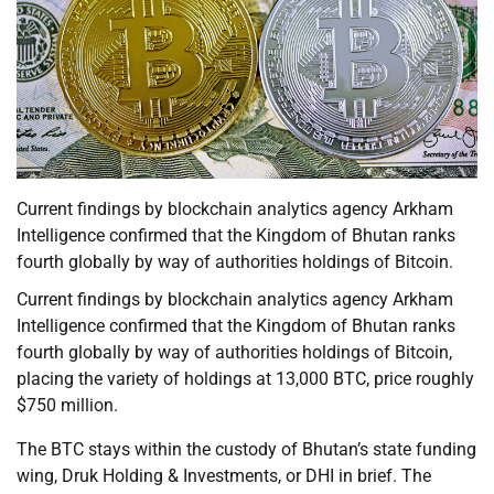
Current findings by blockchain analytics agency Arkham
Intelligence confirmed that the Kingdom of Bhutan ranks
fourth globally by way of authorities holdings of Bitcoin.
Current findings by blockchain analytics agency Arkham
Intelligence confirmed that the Kingdom of Bhutan ranks
fourth globally by way of authorities holdings of Bitcoin,
placing the variety of holdings at 13,000 BTC, price roughly
$750 million.
The BTC stays within the custody of Bhutan’s state funding
wing, Druk Holding & Investments, or DHI in brief. The