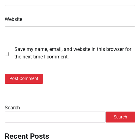
Website
Save my name, email, and website in this browser for
the next time I comment.
Search
Search
Recent Posts