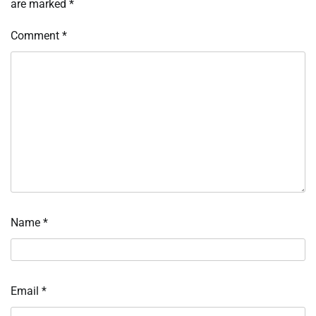
are marked
*
Comment
*
Name
*
Email
*