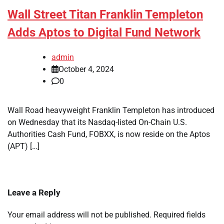
Wall Street Titan Franklin Templeton
Adds Aptos to Digital Fund Network
admin
October 4, 2024
0
Wall Road heavyweight Franklin Templeton has introduced
on Wednesday that its Nasdaq-listed On-Chain U.S.
Authorities Cash Fund, FOBXX, is now reside on the Aptos
(APT) […]
Leave a Reply
Your email address will not be published.
Required fields