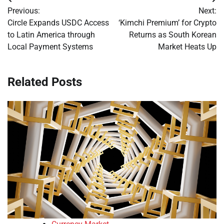
Post
Previous:
Next:
navigation
Circle Expands USDC Access
‘Kimchi Premium’ for Crypto
to Latin America through
Returns as South Korean
Local Payment Systems
Market Heats Up
Related Posts