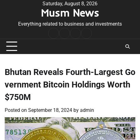
Skip
Saturday, August 8, 2026
Musm News
to
content
Everything related to business and investments
Home
Terms
Privacy
Contact
&
Policy
Us
Conditions
Bhutan Reveals Fourth-Largest Go
vernment Bitcoin Holdings Worth
$750M
Posted on
September 18, 2024
by
admin