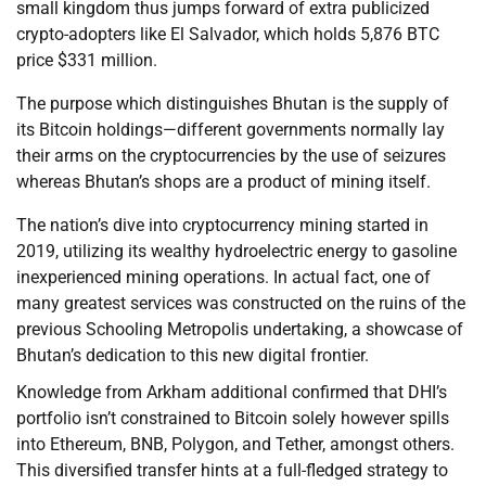
small kingdom thus jumps forward of extra publicized
crypto-adopters like El Salvador, which holds 5,876 BTC
price $331 million.
The purpose which distinguishes Bhutan is the supply of
its Bitcoin holdings—different governments normally lay
their arms on the cryptocurrencies by the use of seizures
whereas Bhutan’s shops are a product of mining itself.
The nation’s dive into cryptocurrency mining started in
2019, utilizing its wealthy hydroelectric energy to gasoline
inexperienced mining operations. In actual fact, one of
many greatest services was constructed on the ruins of the
previous Schooling Metropolis undertaking, a showcase of
Bhutan’s dedication to this new digital frontier.
Knowledge from Arkham additional confirmed that DHI’s
portfolio isn’t constrained to Bitcoin solely however spills
into Ethereum, BNB, Polygon, and Tether, amongst others.
This diversified transfer hints at a full-fledged strategy to