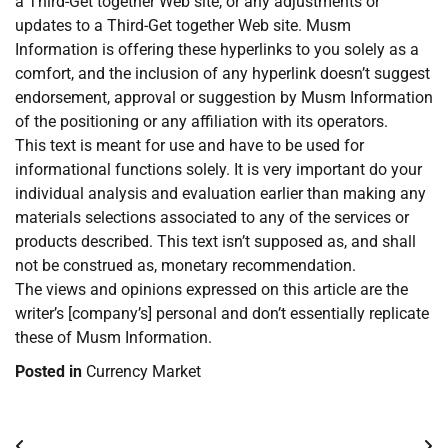
a Third-Get together Web site, or any adjustments or
updates to a Third-Get together Web site. Musm
Information is offering these hyperlinks to you solely as a
comfort, and the inclusion of any hyperlink doesn’t suggest
endorsement, approval or suggestion by Musm Information
of the positioning or any affiliation with its operators.
This text is meant for use and have to be used for
informational functions solely. It is very important do your
individual analysis and evaluation earlier than making any
materials selections associated to any of the services or
products described. This text isn’t supposed as, and shall
not be construed as, monetary recommendation.
The views and opinions expressed on this article are the
writer’s [company’s] personal and don’t essentially replicate
these of Musm Information.
Posted in
Currency Market