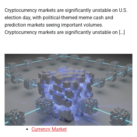
Cryptocurrency markets are significantly unstable on U.S.
election day, with political-themed meme cash and
prediction markets seeing important volumes.
Cryptocurrency markets are significantly unstable on […]
Currency Market