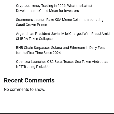
Cryptocurrency Trading in 2026: What the Latest
Developments Could Mean for Investors
Scammers Launch Fake KSA Meme Coin Impersonating
Saudi Crown Prince
Argentinian President Javier Milei Charged With Fraud Amid
$LIBRA Token Collapse
BNB Chain Surpasses Solana and Ethereum in Daily Fees
for the First Time Since 2024
Opensea Launches OS2 Beta, Teases Sea Token Airdrop as
NFT Trading Picks Up
Recent Comments
No comments to show.