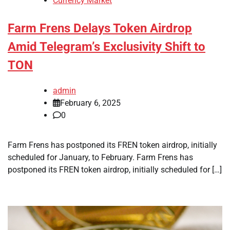
Currency Market
Farm Frens Delays Token Airdrop
Amid Telegram’s Exclusivity Shift to
TON
admin
February 6, 2025
0
Farm Frens has postponed its FREN token airdrop, initially
scheduled for January, to February. Farm Frens has
postponed its FREN token airdrop, initially scheduled for […]