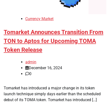
Currency Market
Tomarket Announces Transition From
TON to Aptos for Upcoming TOMA
Token Release
admin
December 16, 2024
0
Tomarket has introduced a major change in its token
launch technique simply days earlier than the scheduled
debut of its TOMA token. Tomarket has introduced […]