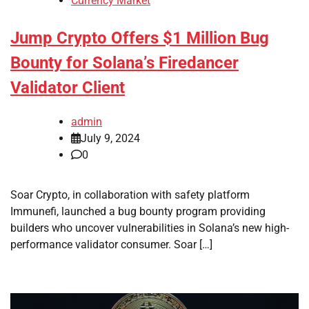
Currency Market
Jump Crypto Offers $1 Million Bug
Bounty for Solana’s Firedancer
Validator Client
admin
July 9, 2024
0
Soar Crypto, in collaboration with safety platform
Immunefi, launched a bug bounty program providing
builders who uncover vulnerabilities in Solana’s new high-
performance validator consumer. Soar […]