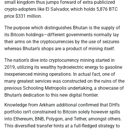
small kingdom thus jumps forward of extra publicized
crypto-adopters like El Salvador, which holds 5,876 BTC
price $331 million.
The purpose which distinguishes Bhutan is the supply of
its Bitcoin holdings—different governments normally lay
their arms on the cryptocurrencies by the use of seizures
whereas Bhutan’s shops are a product of mining itself.
The nation’s dive into cryptocurrency mining started in
2019, utilizing its wealthy hydroelectric energy to gasoline
inexperienced mining operations. In actual fact, one of
many greatest services was constructed on the ruins of the
previous Schooling Metropolis undertaking, a showcase of
Bhutan’s dedication to this new digital frontier.
Knowledge from Arkham additional confirmed that DHI’s
portfolio isn’t constrained to Bitcoin solely however spills
into Ethereum, BNB, Polygon, and Tether, amongst others.
This diversified transfer hints at a full-fledged strategy to