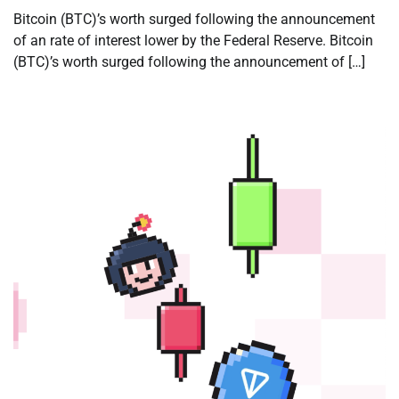
Bitcoin (BTC)’s worth surged following the announcement
of an rate of interest lower by the Federal Reserve. Bitcoin
(BTC)’s worth surged following the announcement of […]