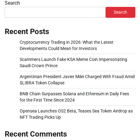
Search
Search
Recent Posts
Cryptocurrency Trading in 2026: What the Latest
Developments Could Mean for Investors
Scammers Launch Fake KSA Meme Coin Impersonating
Saudi Crown Prince
Argentinian President Javier Milei Charged With Fraud Amid
$LIBRA Token Collapse
BNB Chain Surpasses Solana and Ethereum in Daily Fees
for the First Time Since 2024
Opensea Launches OS2 Beta, Teases Sea Token Airdrop as
NFT Trading Picks Up
Recent Comments