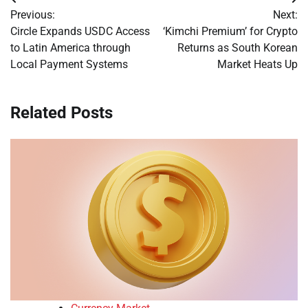
Post
Previous:
Next:
navigation
Circle Expands USDC Access
‘Kimchi Premium’ for Crypto
to Latin America through
Returns as South Korean
Local Payment Systems
Market Heats Up
Related Posts