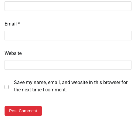
Email
*
Website
Save my name, email, and website in this browser for
the next time I comment.