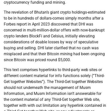
cryptocurrency funding and mining.
The revelation of Bhutan’s giant crypto holdings-estimated
to be in hundreds of dollars-comes simply months after a
Forbes report in April 2023 discovered that DHI was
concerned in multi-million-dollar offers with now-bankrupt
crypto lenders BlockFi and Celsius, initially elevating
considerations of doable losses by way of speculative
buying and selling. DHI later clarified that no cash was
misplaced and that their Bitcoin mining had been ongoing
since Bitcoin was priced round $5,000.
This text comprises hyperlinks to third-party web sites or
different content material for info functions solely (“Third-
Get together Websites”). The Third-Get together Websites
should not underneath the management of Musm
Information, and Musm Information isn’t answerable for
the content material of any Third-Get together Web site,
together with with out limitation any hyperlink contained in