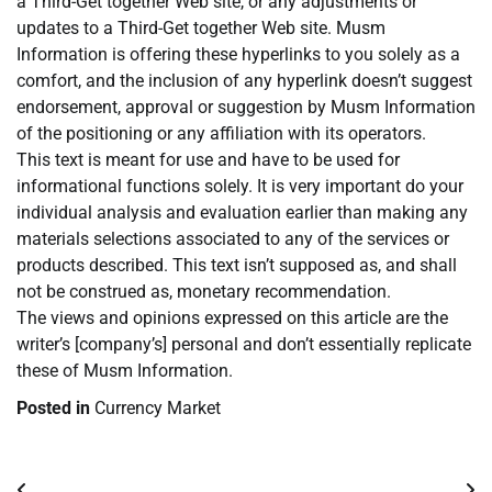
a Third-Get together Web site, or any adjustments or
updates to a Third-Get together Web site. Musm
Information is offering these hyperlinks to you solely as a
comfort, and the inclusion of any hyperlink doesn’t suggest
endorsement, approval or suggestion by Musm Information
of the positioning or any affiliation with its operators.
This text is meant for use and have to be used for
informational functions solely. It is very important do your
individual analysis and evaluation earlier than making any
materials selections associated to any of the services or
products described. This text isn’t supposed as, and shall
not be construed as, monetary recommendation.
The views and opinions expressed on this article are the
writer’s [company’s] personal and don’t essentially replicate
these of Musm Information.
Posted in
Currency Market