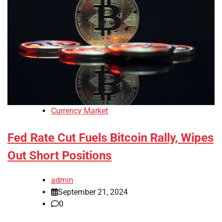
Currency Market
Fed Rate Cut Fuels Bitcoin Rally, Wipes
Out Short Positions
admin
September 21, 2024
0