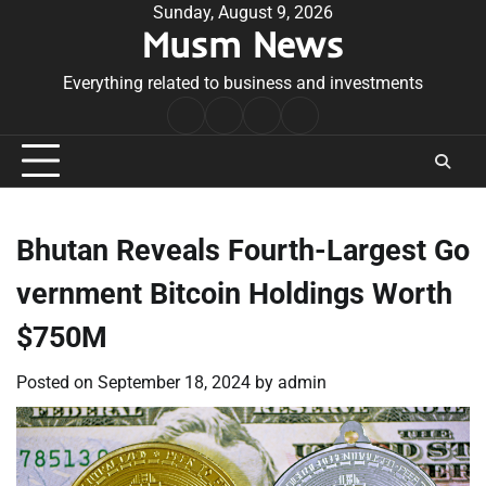
Skip
Sunday, August 9, 2026
Musm News
to
content
Everything related to business and investments
Home
Terms
Privacy
Contact
&
Policy
Us
Conditions
Bhutan Reveals Fourth-Largest Go
vernment Bitcoin Holdings Worth
$750M
Posted on
September 18, 2024
by
admin