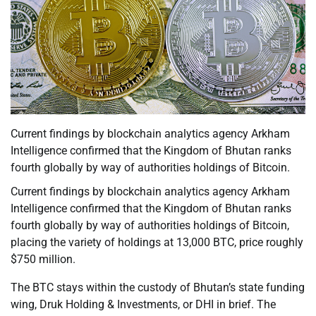
Current findings by blockchain analytics agency Arkham
Intelligence confirmed that the Kingdom of Bhutan ranks
fourth globally by way of authorities holdings of Bitcoin.
Current findings by blockchain analytics agency Arkham
Intelligence confirmed that the Kingdom of Bhutan ranks
fourth globally by way of authorities holdings of Bitcoin,
placing the variety of holdings at 13,000 BTC, price roughly
$750 million.
The BTC stays within the custody of Bhutan’s state funding
wing, Druk Holding & Investments, or DHI in brief. The