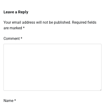
Leave a Reply
Your email address will not be published.
Required fields
are marked
*
Comment
*
Name
*