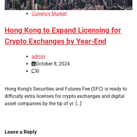
Currency Market
Hong Kong to Expand Licensing for
Crypto Exchanges by Year-End
admin
October 8, 2024
0
Hong Kong’s Securities and Futures Fee (SFC) is ready to
difficulty extra licenses for crypto exchanges and digital
asset companies by the tip of yr. […]
Leave a Reply