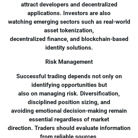
attract developers and decentralized
applications. Investors are also
watching emerging sectors such as real-world
asset tokenization,
decentralized finance, and blockchain-based
identity solutions.
Risk Management
Successful trading depends not only on
identifying opportunities but
also on managing risk. Diversification,
disciplined position sizing, and
avoiding emotional decision-making remain
essential regardless of market
direction. Traders should evaluate information
from reliable sources,