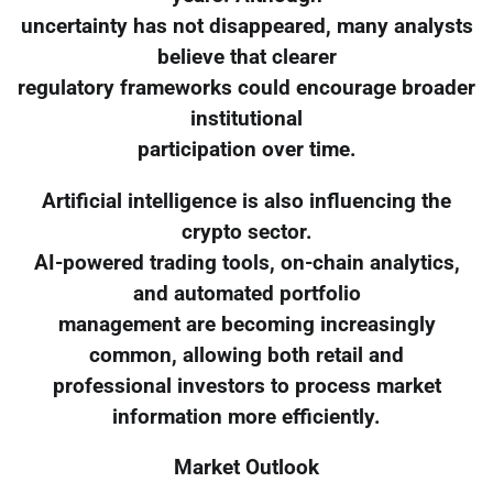
uncertainty has not disappeared, many analysts
believe that clearer
regulatory frameworks could encourage broader
institutional
participation over time.
Artificial intelligence is also influencing the
crypto sector.
AI-powered trading tools, on-chain analytics,
and automated portfolio
management are becoming increasingly
common, allowing both retail and
professional investors to process market
information more efficiently.
Market Outlook