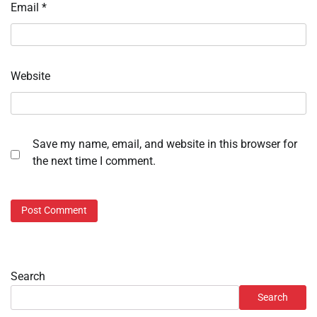
Email
*
Website
Save my name, email, and website in this browser for
the next time I comment.
Search
Search