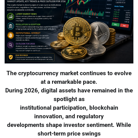
The cryptocurrency market continues to evolve
at a remarkable pace.
During 2026, digital assets have remained in the
spotlight as
institutional participation, blockchain
innovation, and regulatory
developments shape investor sentiment. While
short-term price swings