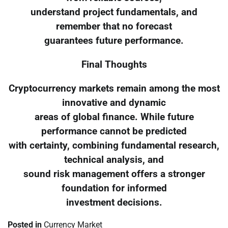
understand project fundamentals, and
remember that no forecast
guarantees future performance.
Final Thoughts
Cryptocurrency markets remain among the most
innovative and dynamic
areas of global finance. While future
performance cannot be predicted
with certainty, combining fundamental research,
technical analysis, and
sound risk management offers a stronger
foundation for informed
investment decisions.
Posted in
Currency Market