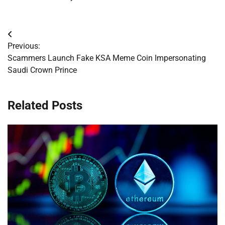
Post
Previous:
navigation
Scammers Launch Fake KSA Meme Coin Impersonating
Saudi Crown Prince
Related Posts