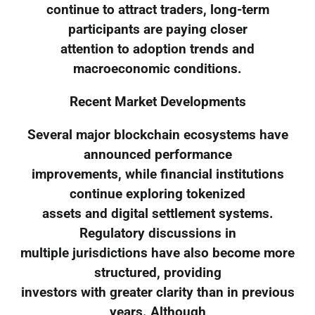
continue to attract traders, long-term
participants are paying closer
attention to adoption trends and
macroeconomic conditions.
Recent Market Developments
Several major blockchain ecosystems have
announced performance
improvements, while financial institutions
continue exploring tokenized
assets and digital settlement systems.
Regulatory discussions in
multiple jurisdictions have also become more
structured, providing
investors with greater clarity than in previous
years. Although