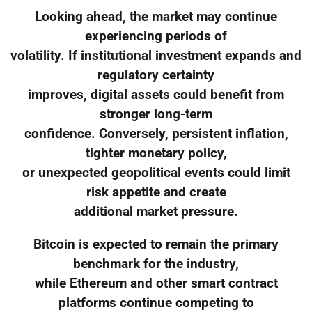
Looking ahead, the market may continue
experiencing periods of
volatility. If institutional investment expands and
regulatory certainty
improves, digital assets could benefit from
stronger long-term
confidence. Conversely, persistent inflation,
tighter monetary policy,
or unexpected geopolitical events could limit
risk appetite and create
additional market pressure.
Bitcoin is expected to remain the primary
benchmark for the industry,
while Ethereum and other smart contract
platforms continue competing to