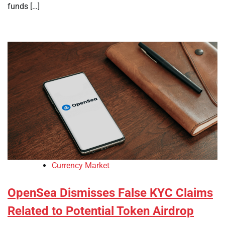
funds […]
Currency Market
OpenSea Dismisses False KYC Claims
Related to Potential Token Airdrop