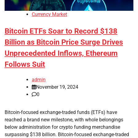
Currency Market
Bitcoin ETFs Soar to Record $138
Billion as Bitcoin Price Surge Drives
Unprecedented Inflows, Ethereum
Follows Suit
admin
November 19, 2024
0
Bitcoin-focused exchange-traded funds (ETFs) have
reached a brand new milestone, with whole belongings
below administration for crypto funding merchandise
surpassing $138 billion. Bitcoin-focused exchange-traded