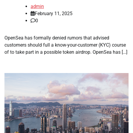
admin
February 11, 2025
0
OpenSea has formally denied rumors that advised
customers should full a know-your-customer (KYC) course
of to take part in a possible token airdrop. OpenSea has […]