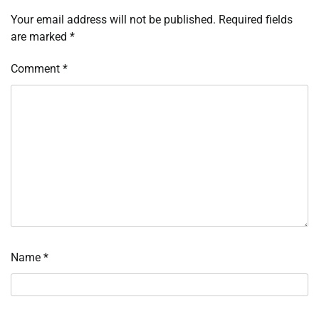
Your email address will not be published.
Required fields
are marked
*
Comment
*
Name
*