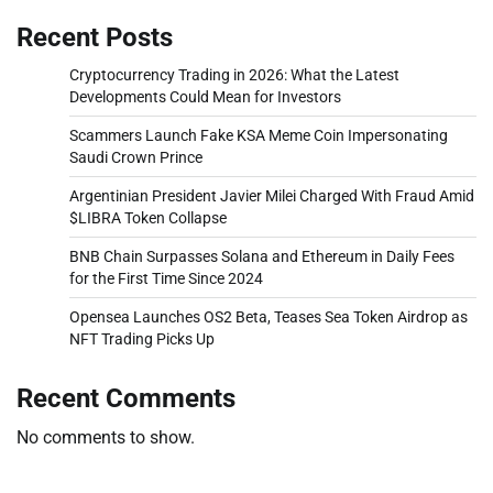
Recent Posts
Cryptocurrency Trading in 2026: What the Latest
Developments Could Mean for Investors
Scammers Launch Fake KSA Meme Coin Impersonating
Saudi Crown Prince
Argentinian President Javier Milei Charged With Fraud Amid
$LIBRA Token Collapse
BNB Chain Surpasses Solana and Ethereum in Daily Fees
for the First Time Since 2024
Opensea Launches OS2 Beta, Teases Sea Token Airdrop as
NFT Trading Picks Up
Recent Comments
No comments to show.