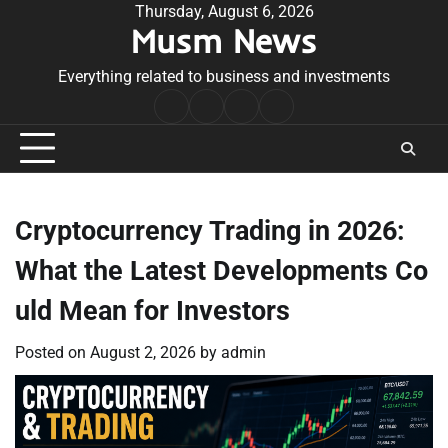
Skip
Thursday, August 6, 2026
Musm News
to
content
Everything related to business and investments
Home
Terms
Privacy
Contact
&
Policy
Us
Conditions
Cryptocurrency Trading in 2026:
What the Latest Developments Co
uld Mean for Investors
Posted on
August 2, 2026
by
admin