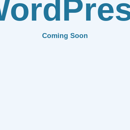
ordPre
Coming Soon