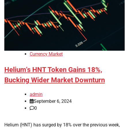
Currency Market
Helium’s HNT Token Gains 18%,
Bucking Wider Market Downturn
admin
September 6, 2024
0
Helium (HNT) has surged by 18% over the previous week,