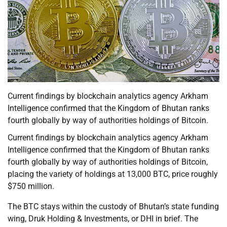
Current findings by blockchain analytics agency Arkham
Intelligence confirmed that the Kingdom of Bhutan ranks
fourth globally by way of authorities holdings of Bitcoin.
Current findings by blockchain analytics agency Arkham
Intelligence confirmed that the Kingdom of Bhutan ranks
fourth globally by way of authorities holdings of Bitcoin,
placing the variety of holdings at 13,000 BTC, price roughly
$750 million.
The BTC stays within the custody of Bhutan’s state funding
wing, Druk Holding & Investments, or DHI in brief. The