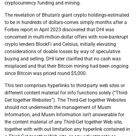
cryptocurrency funding and mining.
The revelation of Bhutan’s giant crypto holdings-estimated
to be in hundreds of dollars-comes simply months after a
Forbes report in April 2023 discovered that DHI was
concerned in multi-million-dollar offers with now-bankrupt
crypto lenders BlockFi and Celsius, initially elevating
considerations of doable losses by way of speculative
buying and selling. DHI later clarified that no cash was
misplaced and that their Bitcoin mining had been ongoing
since Bitcoin was priced round $5,000.
This text comprises hyperlinks to third-party web sites or
different content material for info functions solely (“Third-
Get together Websites”). The Third-Get together Websites
should not underneath the management of Musm
Information, and Musm Information isn’t answerable for
the content material of any Third-Get together Web site,
together with with out limitation any hyperlink contained in