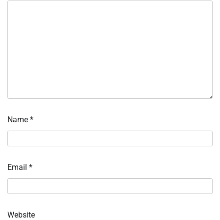
Name
*
Email
*
Website