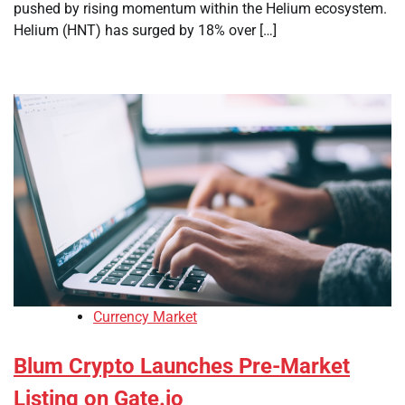
pushed by rising momentum within the Helium ecosystem.
Helium (HNT) has surged by 18% over […]
Currency Market
Blum Crypto Launches Pre-Market
Listing on Gate.io