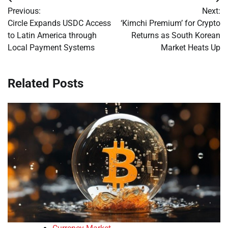
Post
Previous:
Next:
navigation
Circle Expands USDC Access
‘Kimchi Premium’ for Crypto
to Latin America through
Returns as South Korean
Local Payment Systems
Market Heats Up
Related Posts