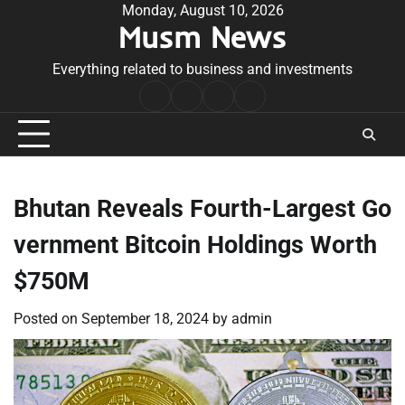
Skip
Monday, August 10, 2026
Musm News
to
content
Everything related to business and investments
Home
Terms
Privacy
Contact
&
Policy
Us
Conditions
Bhutan Reveals Fourth-Largest Go
vernment Bitcoin Holdings Worth
$750M
Posted on
September 18, 2024
by
admin