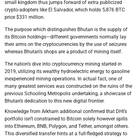
small kingdom thus jumps forward of extra publicized
crypto-adopters like El Salvador, which holds 5,876 BTC
price $331 million.
The purpose which distinguishes Bhutan is the supply of
its Bitcoin holdings—different governments normally lay
their arms on the cryptocurrencies by the use of seizures
whereas Bhutan’s shops are a product of mining itself.
The nation’s dive into cryptocurrency mining started in
2019, utilizing its wealthy hydroelectric energy to gasoline
inexperienced mining operations. In actual fact, one of
many greatest services was constructed on the ruins of the
previous Schooling Metropolis undertaking, a showcase of
Bhutan’s dedication to this new digital frontier.
Knowledge from Arkham additional confirmed that DHI’s
portfolio isn’t constrained to Bitcoin solely however spills
into Ethereum, BNB, Polygon, and Tether, amongst others.
This diversified transfer hints at a full-fledged strategy to