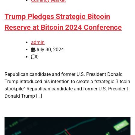
Currency Market
Trump Pledges Strategic Bitcoin
Reserve at Bitcoin 2024 Conference
admin
July 30, 2024
0
Republican candidate and former U.S. President Donald
Trump introduced his intention to create a “strategic Bitcoin
stockpile” Republican candidate and former U.S. President
Donald Trump […]