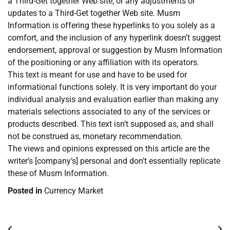
a Third-Get together Web site, or any adjustments or
updates to a Third-Get together Web site. Musm
Information is offering these hyperlinks to you solely as a
comfort, and the inclusion of any hyperlink doesn’t suggest
endorsement, approval or suggestion by Musm Information
of the positioning or any affiliation with its operators.
This text is meant for use and have to be used for
informational functions solely. It is very important do your
individual analysis and evaluation earlier than making any
materials selections associated to any of the services or
products described. This text isn’t supposed as, and shall
not be construed as, monetary recommendation.
The views and opinions expressed on this article are the
writer’s [company’s] personal and don’t essentially replicate
these of Musm Information.
Posted in
Currency Market