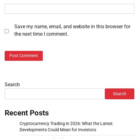
Save my name, email, and website in this browser for
the next time I comment.
Search
Search
Recent Posts
Cryptocurrency Trading in 2026: What the Latest
Developments Could Mean for Investors