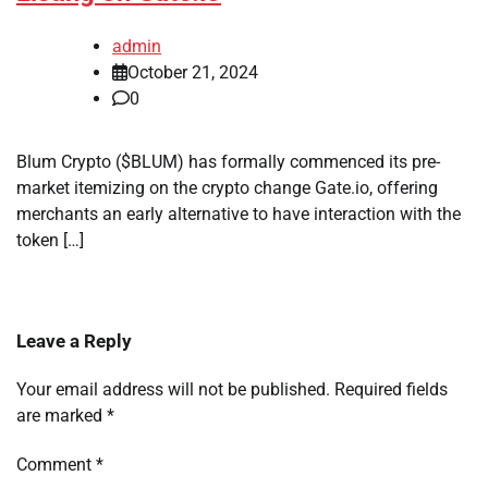
admin
October 21, 2024
0
Blum Crypto ($BLUM) has formally commenced its pre-
market itemizing on the crypto change Gate.io, offering
merchants an early alternative to have interaction with the
token […]
Leave a Reply
Your email address will not be published.
Required fields
are marked
*
Comment
*