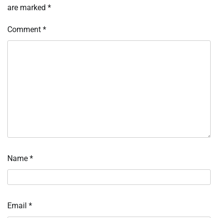
are marked
*
Comment
*
Name
*
Email
*