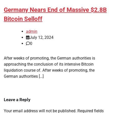
Germany Nears End of Massive $2.8B
Bitcoin Selloff
admin
July 12, 2024
0
After weeks of promoting, the German authorities is
approaching the conclusion of its intensive Bitcoin
liquidation course of. After weeks of promoting, the
German authorities […]
Leave a Reply
Your email address will not be published.
Required fields