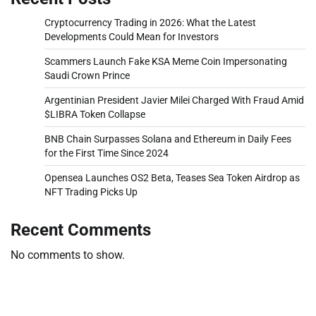
Cryptocurrency Trading in 2026: What the Latest
Developments Could Mean for Investors
Scammers Launch Fake KSA Meme Coin Impersonating
Saudi Crown Prince
Argentinian President Javier Milei Charged With Fraud Amid
$LIBRA Token Collapse
BNB Chain Surpasses Solana and Ethereum in Daily Fees
for the First Time Since 2024
Opensea Launches OS2 Beta, Teases Sea Token Airdrop as
NFT Trading Picks Up
Recent Comments
No comments to show.