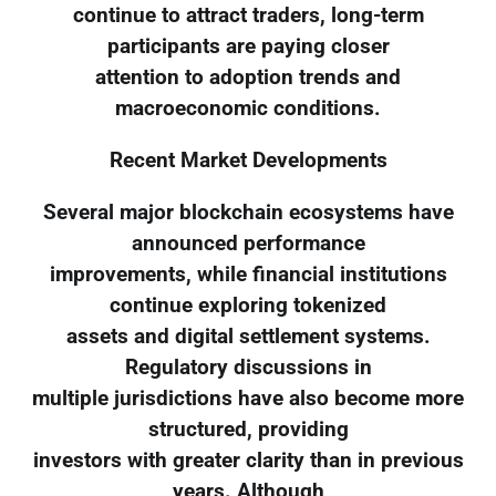
continue to attract traders, long-term
participants are paying closer
attention to adoption trends and
macroeconomic conditions.
Recent Market Developments
Several major blockchain ecosystems have
announced performance
improvements, while financial institutions
continue exploring tokenized
assets and digital settlement systems.
Regulatory discussions in
multiple jurisdictions have also become more
structured, providing
investors with greater clarity than in previous
years. Although