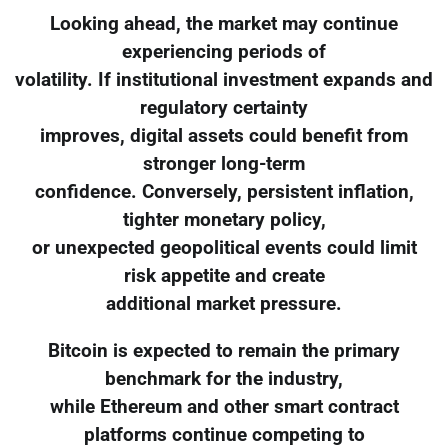
Looking ahead, the market may continue
experiencing periods of
volatility. If institutional investment expands and
regulatory certainty
improves, digital assets could benefit from
stronger long-term
confidence. Conversely, persistent inflation,
tighter monetary policy,
or unexpected geopolitical events could limit
risk appetite and create
additional market pressure.
Bitcoin is expected to remain the primary
benchmark for the industry,
while Ethereum and other smart contract
platforms continue competing to