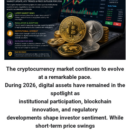
The cryptocurrency market continues to evolve
at a remarkable pace.
During 2026, digital assets have remained in the
spotlight as
institutional participation, blockchain
innovation, and regulatory
developments shape investor sentiment. While
short-term price swings