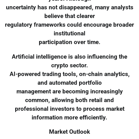
uncertainty has not disappeared, many analysts
believe that clearer
regulatory frameworks could encourage broader
institutional
participation over time.
Artificial intelligence is also influencing the
crypto sector.
AI-powered trading tools, on-chain analytics,
and automated portfolio
management are becoming increasingly
common, allowing both retail and
professional investors to process market
information more efficiently.
Market Outlook