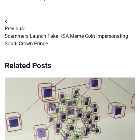
Post
Previous:
navigation
Scammers Launch Fake KSA Meme Coin Impersonating
Saudi Crown Prince
Related Posts