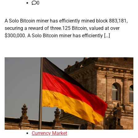
0
A Solo Bitcoin miner has efficiently mined block 883,181,
securing a reward of three.125 Bitcoin, valued at over
$300,000. A Solo Bitcoin miner has efficiently […]
Currency Market