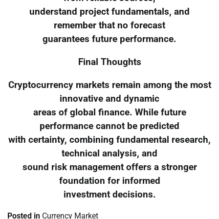
understand project fundamentals, and
remember that no forecast
guarantees future performance.
Final Thoughts
Cryptocurrency markets remain among the most
innovative and dynamic
areas of global finance. While future
performance cannot be predicted
with certainty, combining fundamental research,
technical analysis, and
sound risk management offers a stronger
foundation for informed
investment decisions.
Posted in
Currency Market