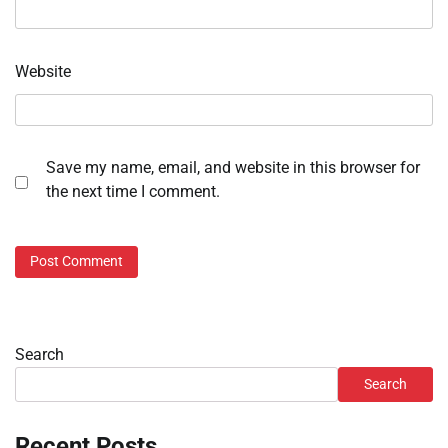
Website
Save my name, email, and website in this browser for
the next time I comment.
Search
Search
Recent Posts