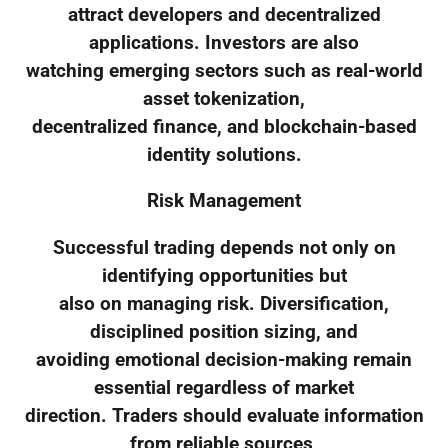
attract developers and decentralized
applications. Investors are also
watching emerging sectors such as real-world
asset tokenization,
decentralized finance, and blockchain-based
identity solutions.
Risk Management
Successful trading depends not only on
identifying opportunities but
also on managing risk. Diversification,
disciplined position sizing, and
avoiding emotional decision-making remain
essential regardless of market
direction. Traders should evaluate information
from reliable sources,