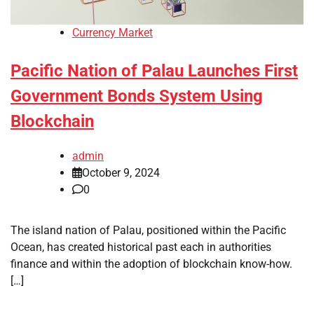
Currency Market
Pacific Nation of Palau Launches First
Government Bonds System Using
Blockchain
admin
October 9, 2024
0
The island nation of Palau, positioned within the Pacific
Ocean, has created historical past each in authorities
finance and within the adoption of blockchain know-how.
[…]