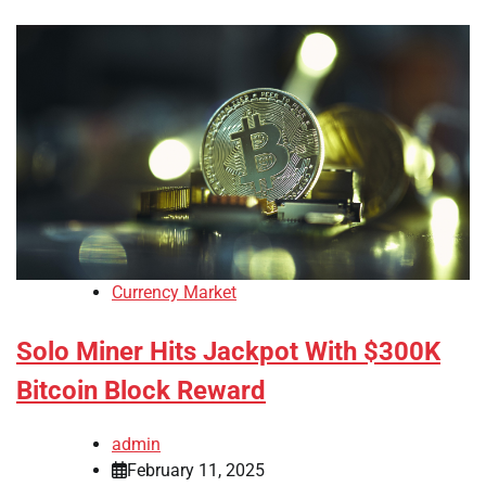
Currency Market
Solo Miner Hits Jackpot With $300K
Bitcoin Block Reward
admin
February 11, 2025