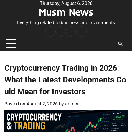
Skip
Thursday, August 6, 2026
Musm News
to
content
Everything related to business and investments
Home
Terms
Privacy
Contact
&
Policy
Us
Conditions
Cryptocurrency Trading in 2026:
What the Latest Developments Co
uld Mean for Investors
Posted on
August 2, 2026
by
admin