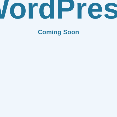
ordPre
Coming Soon