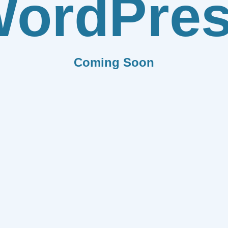
ordPre
Coming Soon