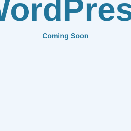
ordPre
Coming Soon