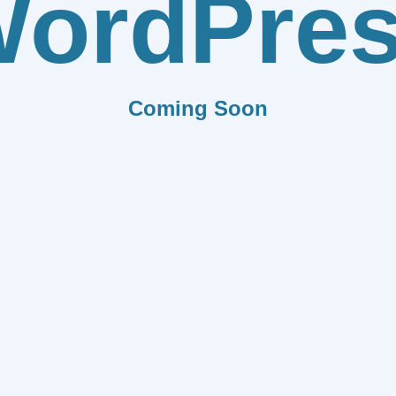
ordPre
Coming Soon