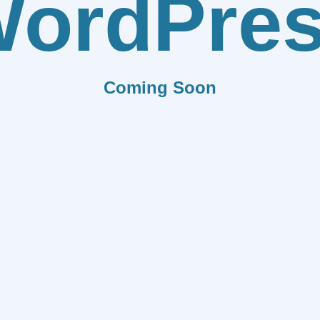
ordPre
Coming Soon