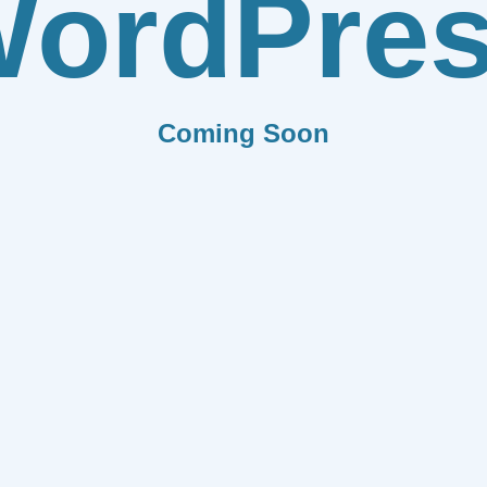
ordPre
Coming Soon