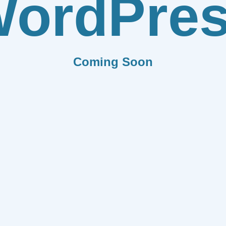
ordPre
Coming Soon