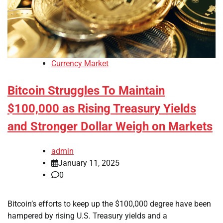
Currency Market
Bitcoin Struggles To Maintain
$100,000 as Rising Treasury Yields
and Stronger Dollar Weigh on Markets
admin
January 11, 2025
0
Bitcoin’s efforts to keep up the $100,000 degree have been
hampered by rising U.S. Treasury yields and a