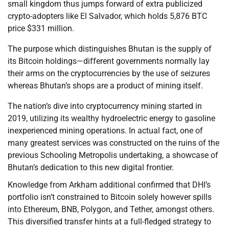
small kingdom thus jumps forward of extra publicized
crypto-adopters like El Salvador, which holds 5,876 BTC
price $331 million.
The purpose which distinguishes Bhutan is the supply of
its Bitcoin holdings—different governments normally lay
their arms on the cryptocurrencies by the use of seizures
whereas Bhutan’s shops are a product of mining itself.
The nation’s dive into cryptocurrency mining started in
2019, utilizing its wealthy hydroelectric energy to gasoline
inexperienced mining operations. In actual fact, one of
many greatest services was constructed on the ruins of the
previous Schooling Metropolis undertaking, a showcase of
Bhutan’s dedication to this new digital frontier.
Knowledge from Arkham additional confirmed that DHI’s
portfolio isn’t constrained to Bitcoin solely however spills
into Ethereum, BNB, Polygon, and Tether, amongst others.
This diversified transfer hints at a full-fledged strategy to