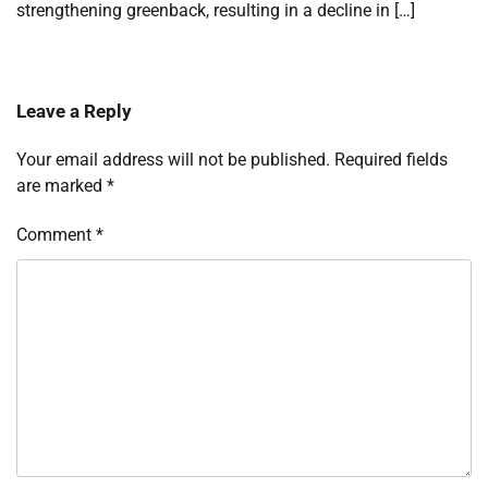
strengthening greenback, resulting in a decline in […]
Leave a Reply
Your email address will not be published.
Required fields
are marked
*
Comment
*