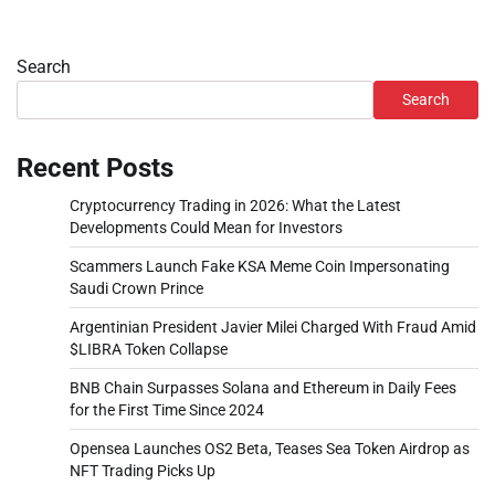
Search
Search
Recent Posts
Cryptocurrency Trading in 2026: What the Latest
Developments Could Mean for Investors
Scammers Launch Fake KSA Meme Coin Impersonating
Saudi Crown Prince
Argentinian President Javier Milei Charged With Fraud Amid
$LIBRA Token Collapse
BNB Chain Surpasses Solana and Ethereum in Daily Fees
for the First Time Since 2024
Opensea Launches OS2 Beta, Teases Sea Token Airdrop as
NFT Trading Picks Up