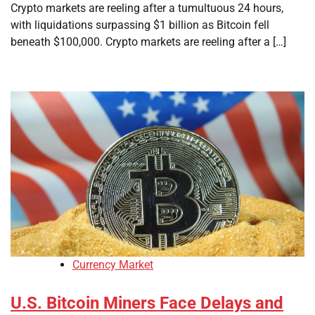
Crypto markets are reeling after a tumultuous 24 hours,
with liquidations surpassing $1 billion as Bitcoin fell
beneath $100,000. Crypto markets are reeling after a […]
Currency Market
U.S. Bitcoin Miners Face Delays and