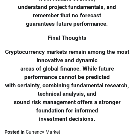
understand project fundamentals, and
remember that no forecast
guarantees future performance.
Final Thoughts
Cryptocurrency markets remain among the most
innovative and dynamic
areas of global finance. While future
performance cannot be predicted
with certainty, combining fundamental research,
technical analysis, and
sound risk management offers a stronger
foundation for informed
investment decisions.
Posted in
Currency Market