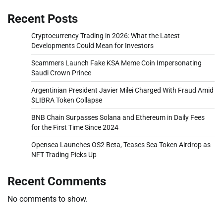
Recent Posts
Cryptocurrency Trading in 2026: What the Latest
Developments Could Mean for Investors
Scammers Launch Fake KSA Meme Coin Impersonating
Saudi Crown Prince
Argentinian President Javier Milei Charged With Fraud Amid
$LIBRA Token Collapse
BNB Chain Surpasses Solana and Ethereum in Daily Fees
for the First Time Since 2024
Opensea Launches OS2 Beta, Teases Sea Token Airdrop as
NFT Trading Picks Up
Recent Comments
No comments to show.