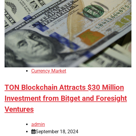
Currency Market
TON Blockchain Attracts $30 Million
Investment from Bitget and Foresight
Ventures
admin
September 18, 2024