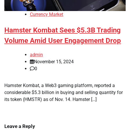
Currency Market
Hamster Kombat Sees $5.3B Trading
Volume Amid User Engagement Drop
admin
November 15, 2024
0
Hamster Kombat, a Web3 gaming platform, reported a
considerable $5.3 billion in buying and selling quantity for
its token (HMSTR) as of Nov. 14. Hamster […]
Leave a Reply