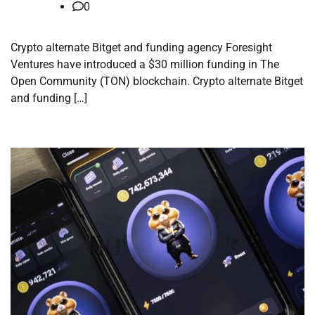
0
Crypto alternate Bitget and funding agency Foresight
Ventures have introduced a $30 million funding in The
Open Community (TON) blockchain. Crypto alternate Bitget
and funding […]