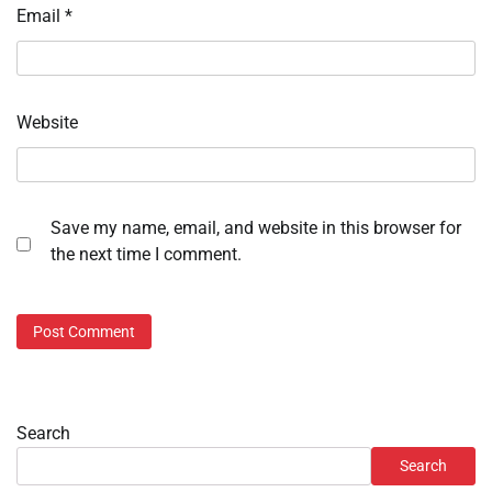
Email
*
Website
Save my name, email, and website in this browser for
the next time I comment.
Search
Search