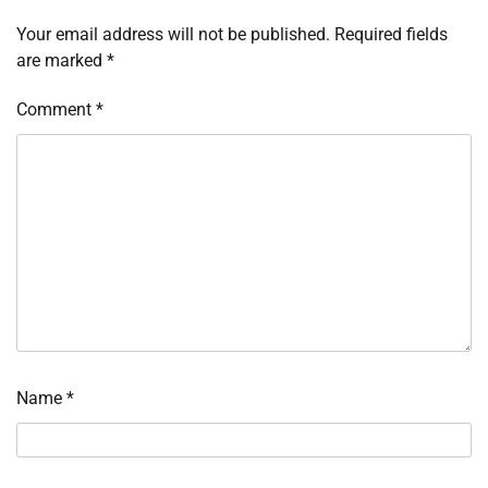
Your email address will not be published.
Required fields
are marked
*
Comment
*
Name
*