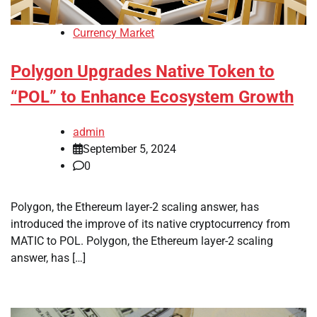
Currency Market
Polygon Upgrades Native Token to
“POL” to Enhance Ecosystem Growth
admin
September 5, 2024
0
Polygon, the Ethereum layer-2 scaling answer, has
introduced the improve of its native cryptocurrency from
MATIC to POL. Polygon, the Ethereum layer-2 scaling
answer, has […]