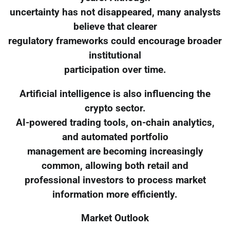
uncertainty has not disappeared, many analysts
believe that clearer
regulatory frameworks could encourage broader
institutional
participation over time.
Artificial intelligence is also influencing the
crypto sector.
AI-powered trading tools, on-chain analytics,
and automated portfolio
management are becoming increasingly
common, allowing both retail and
professional investors to process market
information more efficiently.
Market Outlook