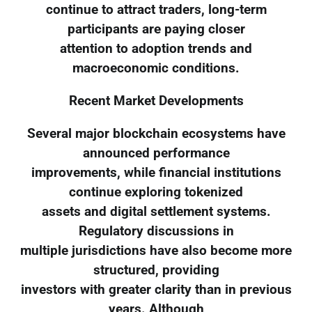
continue to attract traders, long-term
participants are paying closer
attention to adoption trends and
macroeconomic conditions.
Recent Market Developments
Several major blockchain ecosystems have
announced performance
improvements, while financial institutions
continue exploring tokenized
assets and digital settlement systems.
Regulatory discussions in
multiple jurisdictions have also become more
structured, providing
investors with greater clarity than in previous
years. Although