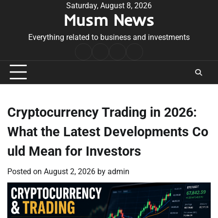
Skip
Saturday, August 8, 2026
Musm News
to
content
Everything related to business and investments
Home
Terms
Privacy
Contact
&
Policy
Us
Conditions
Cryptocurrency Trading in 2026:
What the Latest Developments Co
uld Mean for Investors
Posted on
August 2, 2026
by
admin