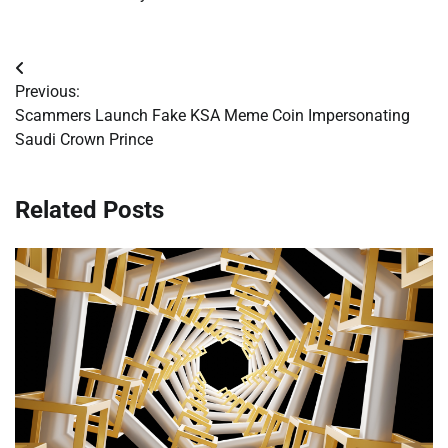
Post
Previous:
navigation
Scammers Launch Fake KSA Meme Coin Impersonating
Saudi Crown Prince
Related Posts