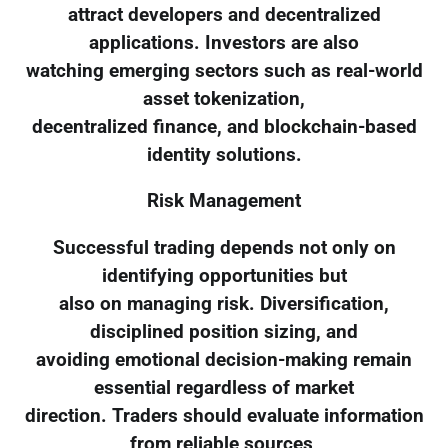
attract developers and decentralized
applications. Investors are also
watching emerging sectors such as real-world
asset tokenization,
decentralized finance, and blockchain-based
identity solutions.
Risk Management
Successful trading depends not only on
identifying opportunities but
also on managing risk. Diversification,
disciplined position sizing, and
avoiding emotional decision-making remain
essential regardless of market
direction. Traders should evaluate information
from reliable sources,