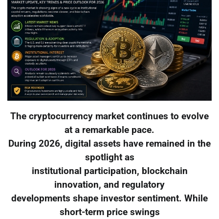
The cryptocurrency market continues to evolve
at a remarkable pace.
During 2026, digital assets have remained in the
spotlight as
institutional participation, blockchain
innovation, and regulatory
developments shape investor sentiment. While
short-term price swings