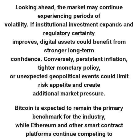
Looking ahead, the market may continue
experiencing periods of
volatility. If institutional investment expands and
regulatory certainty
improves, digital assets could benefit from
stronger long-term
confidence. Conversely, persistent inflation,
tighter monetary policy,
or unexpected geopolitical events could limit
risk appetite and create
additional market pressure.
Bitcoin is expected to remain the primary
benchmark for the industry,
while Ethereum and other smart contract
platforms continue competing to